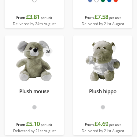
£3.81
£7.58
From
From
per unit
per unit
Delivered by 24th August
Delivered by 21st August
Plush mouse
Plush hippo
£5.10
£4.69
From
From
per unit
per unit
Delivered by 21st August
Delivered by 21st August