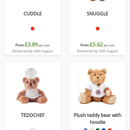
CUDDLE
SNUGGLE
£3.89
£5.62
From
From
per unit
per unit
Delivered by 24th August
Delivered by 24th August
TEDDCHEF
Plush teddy bear with
hoodie