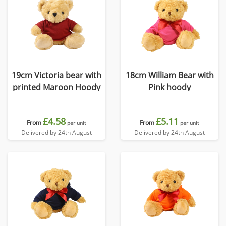
19cm Victoria bear with
18cm William Bear with
printed Maroon Hoody
Pink hoody
£4.58
£5.11
From
From
per unit
per unit
Delivered by 24th August
Delivered by 24th August