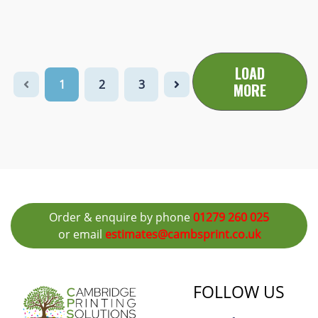
LOAD
1
2
3
MORE
Order & enquire by phone
01279 260 025
or email
estimates@cambsprint.co.uk
FOLLOW US