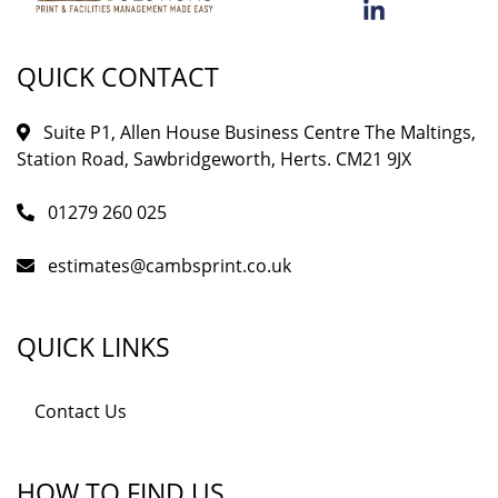
QUICK CONTACT
Suite P1, Allen House Business Centre The Maltings,
Station Road, Sawbridgeworth, Herts. CM21 9JX
01279 260 025
estimates@cambsprint.co.uk
QUICK LINKS
Contact Us
HOW TO FIND US