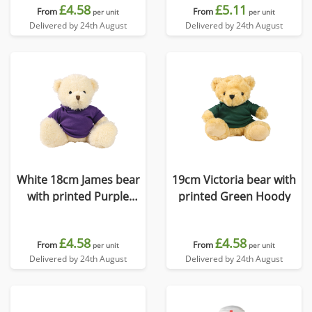
£4.58
£5.11
From
From
per unit
per unit
Delivered by 24th August
Delivered by 24th August
White 18cm James bear
19cm Victoria bear with
with printed Purple
printed Green Hoody
Hoody
£4.58
£4.58
From
From
per unit
per unit
Delivered by 24th August
Delivered by 24th August