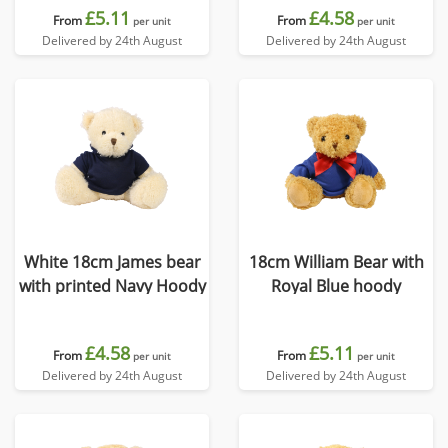
£5.11
£4.58
From
From
per unit
per unit
Delivered by 24th August
Delivered by 24th August
White 18cm James bear
18cm William Bear with
with printed Navy Hoody
Royal Blue hoody
£4.58
£5.11
From
From
per unit
per unit
Delivered by 24th August
Delivered by 24th August