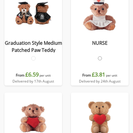
Graduation Style Medium
NURSE
Patched Paw Teddy
£6.59
£3.81
From
From
per unit
per unit
Delivered by 17th August
Delivered by 24th August