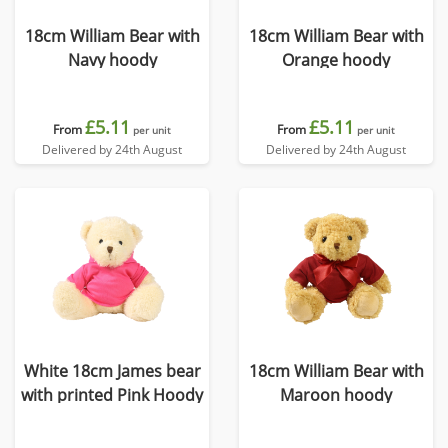
18cm William Bear with
18cm William Bear with
Navy hoody
Orange hoody
£5.11
£5.11
From
From
per unit
per unit
Delivered by 24th August
Delivered by 24th August
White 18cm James bear
18cm William Bear with
with printed Pink Hoody
Maroon hoody