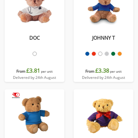
DOC
JOHNNY T
£3.81
£3.38
From
From
per unit
per unit
Delivered by 24th August
Delivered by 24th August