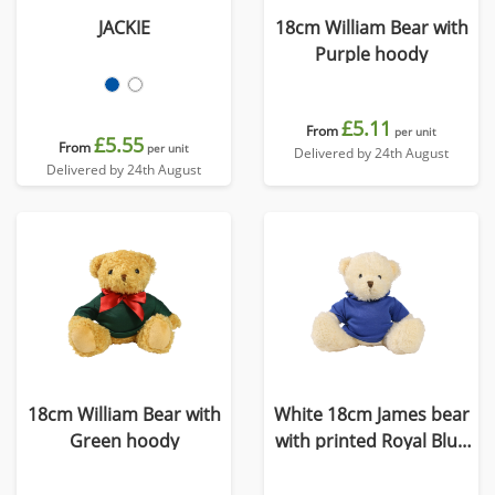
JACKIE
18cm William Bear with
Purple hoody
£5.11
From
per unit
£5.55
From
per unit
Delivered by 24th August
Delivered by 24th August
18cm William Bear with
White 18cm James bear
Green hoody
with printed Royal Blue
Hoody