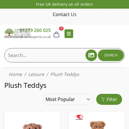
Free UK delivery on all orders
Contact Us
0
01279 260 025
estimates@cambsprint.co.uk
SEARCH
Home
Leisure
Plush Teddys
Plush Teddys
Filter