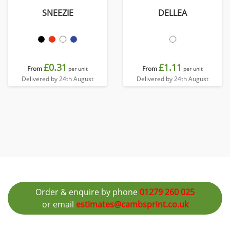
SNEEZIE
DELLEA
£0.31
£1.11
From
From
per unit
per unit
Delivered by 24th August
Delivered by 24th August
Order & enquire by phone
01279 260 025
or email
estimates@cambsprint.co.uk