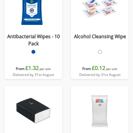
Antibacterial Wipes - 10
Alcohol Cleansing Wipe
Pack
£1.32
£0.12
From
From
per unit
per unit
Delivered by 31st August
Delivered by 31st August