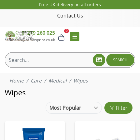
Free UK delivery on all orders
Contact Us
0
01279 260 025
estimates@cambsprint.co.uk
SEARCH
Home
Care
Medical
Wipes
Wipes
Filter