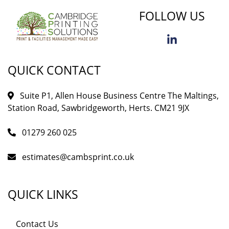
FOLLOW US
QUICK CONTACT
Suite P1, Allen House Business Centre The Maltings,
Station Road, Sawbridgeworth, Herts. CM21 9JX
01279 260 025
estimates@cambsprint.co.uk
QUICK LINKS
Contact Us