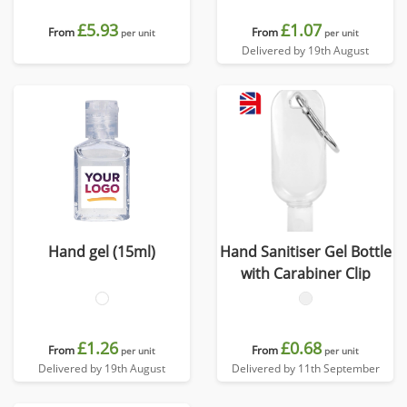
bottle of sanitiser.
£5.93
£1.07
From
From
per unit
per unit
Delivered by 19th August
Hand gel (15ml)
Hand Sanitiser Gel Bottle
with Carabiner Clip
£1.26
£0.68
From
From
per unit
per unit
Delivered by 19th August
Delivered by 11th September