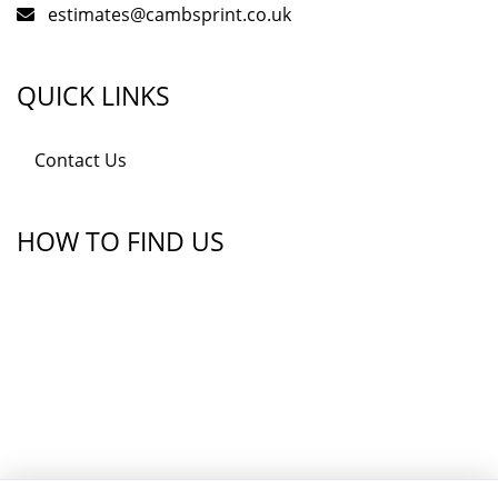
estimates@cambsprint.co.uk
QUICK LINKS
Contact Us
HOW TO FIND US