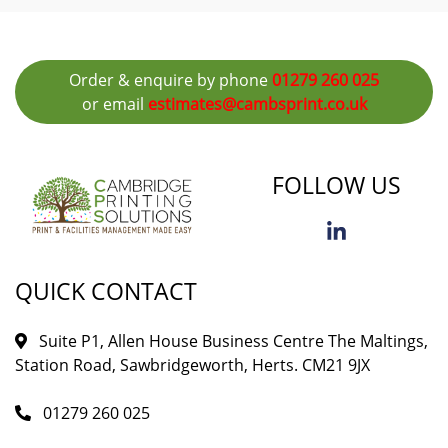
Order & enquire by phone
01279 260 025
or email
estimates@cambsprint.co.uk
FOLLOW US
QUICK CONTACT
Suite P1, Allen House Business Centre The Maltings,
Station Road, Sawbridgeworth, Herts. CM21 9JX
01279 260 025