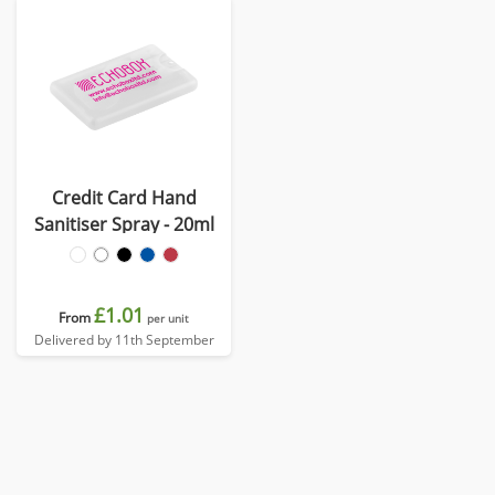
Credit Card Hand
Sanitiser Spray - 20ml
£1.01
From
per unit
Delivered by 11th September