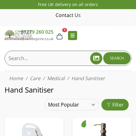
Free UK delivery on all orders
Contact Us
0
01279 260 025
estimates@cambsprint.co.uk
SEARCH
Home
Care
Medical
Hand Sanitiser
Hand Sanitiser
Filter