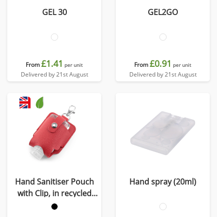
GEL 30
GEL2GO
£1.41
£0.91
From
From
per unit
per unit
Delivered by 21st August
Delivered by 21st August
Hand Sanitiser Pouch
Hand spray (20ml)
with Clip, in recycled
Como, a quality vegan
PU, ideal to hold a 50 ml