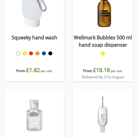
Squeeky hand wash
Wellmark Bubbles 500 ml
hand soap dispenser
£1.82
£18.18
From
From
per unit
per unit
Delivered by 21st August