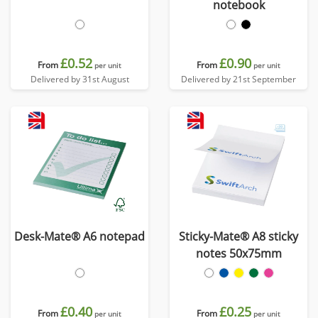
notebook
£0.52
£0.90
From
From
per unit
per unit
Delivered by 31st August
Delivered by 21st September
Desk-Mate® A6 notepad
Sticky-Mate® A8 sticky
notes 50x75mm
£0.40
£0.25
From
From
per unit
per unit