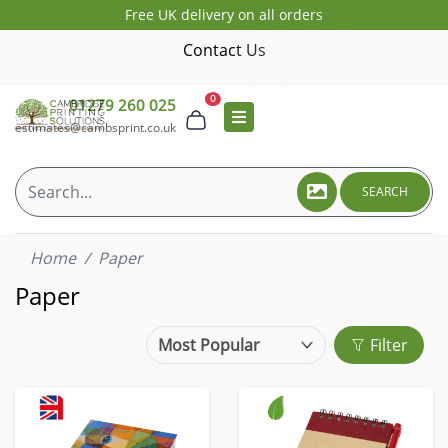
Free UK delivery on all orders
Contact Us
0
01279 260 025
estimates@cambsprint.co.uk
SEARCH
Home
Paper
Paper
Filter