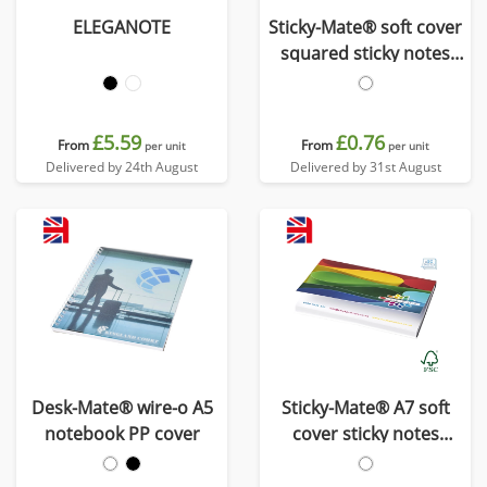
ELEGANOTE
Sticky-Mate® soft cover
squared sticky notes
75x75mm
£5.59
£0.76
From
From
per unit
per unit
Delivered by 24th August
Delivered by 31st August
Desk-Mate® wire-o A5
Sticky-Mate® A7 soft
notebook PP cover
cover sticky notes
100x75mm