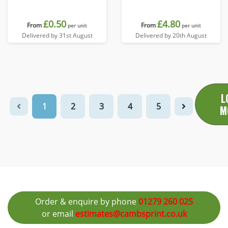
£0.50
£4.80
From
From
per unit
per unit
Delivered by 31st August
Delivered by 20th August
L
1
2
3
4
5
M
Order & enquire by phone
01279 260 025
or email
estimates@cambsprint.co.uk