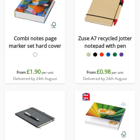
Combi notes page
Zuse A7 recycled jotter
marker set hard cover
notepad with pen
£1.90
£0.98
From
From
per unit
per unit
Delivered by 24th August
Delivered by 24th August