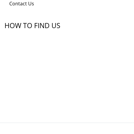
Contact Us
HOW TO FIND US