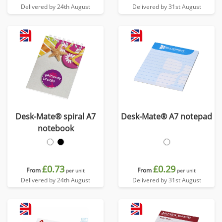
Delivered by 24th August
Delivered by 31st August
Desk-Mate® spiral A7
Desk-Mate® A7 notepad
notebook
£0.73
£0.29
From
From
per unit
per unit
Delivered by 24th August
Delivered by 31st August