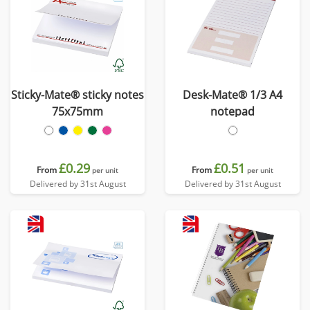
Sticky-Mate® sticky notes
Desk-Mate® 1/3 A4
75x75mm
notepad
£0.29
£0.51
From
From
per unit
per unit
Delivered by 31st August
Delivered by 31st August