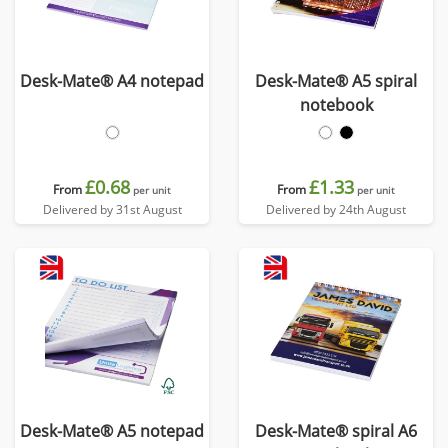
Desk-Mate® A4 notepad
Desk-Mate® A5 spiral
notebook
£0.68
£1.33
From
From
per unit
per unit
Delivered by 31st August
Delivered by 24th August
Desk-Mate® A5 notepad
Desk-Mate® spiral A6