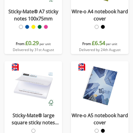
Sticky-Mate® A7 sticky
Wire-o A4 notebook hard
notes 100x75mm
cover
£0.29
£6.54
From
From
per unit
per unit
Delivered by 31st August
Delivered by 24th August
Sticky-Mate® large
Wire-o A5 notebook hard
square sticky notes
cover
100x100mm