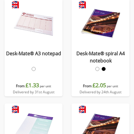
Desk-Mate® A3 notepad
Desk-Mate® spiral A4
notebook
£1.33
£2.05
From
From
per unit
per unit
Delivered by 31st August
Delivered by 24th August