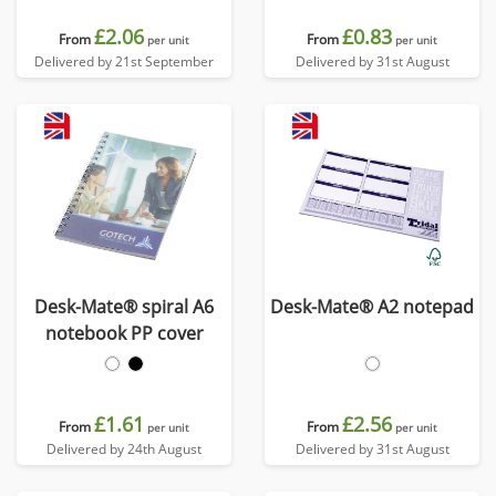
£2.06
£0.83
From
From
per unit
per unit
Delivered by 21st September
Delivered by 31st August
Desk-Mate® spiral A6
Desk-Mate® A2 notepad
notebook PP cover
£1.61
£2.56
From
From
per unit
per unit
Delivered by 24th August
Delivered by 31st August