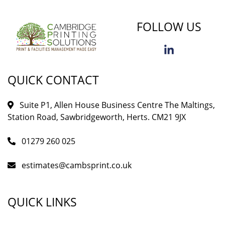
FOLLOW US
QUICK CONTACT
Suite P1, Allen House Business Centre The Maltings,
Station Road, Sawbridgeworth, Herts. CM21 9JX
01279 260 025
estimates@cambsprint.co.uk
QUICK LINKS