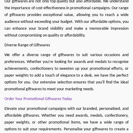
Our giftwares are not only top quality but also affordable. We understand
the importance of cost-effectiveness in promotional campaigns. Our range
of giftwares provides exceptional value, allowing you to reach a wide
audience without exceeding your budget. With our affordable options, you
can enhance your brand visibility and make a memorable impression
without compromising on quality or affordability.
Diverse Range of Giftwares
We offer a diverse range of giftwares to suit various occasions and
preferences. Whether you're looking for awards and medals to recognise
achievements, confectionery to sweeten up your promotional efforts, or
paper weights to add a touch of elegance to a desk, we have the perfect
options for you. Our extensive selection ensures that you'll find the ideal
promotional giftwares to meet your marketing needs.
Order Your Promotional Giftwares Today
Elevate your promotional campaigns with our branded, personalised, and
affordable giftwares. Whether you need
awards
,
medals
,
confectionery
,
paper weights
, or other promotional items, we have a wide range of
options to suit your requirements. Personalise your gi
ftwares to create a