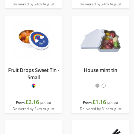
Delivered by 24th August
Delivered by 24th August
Fruit Drops Sweet Tin -
House mint tin
Small
£2.16
£1.16
From
From
per unit
per unit
Delivered by 24th August
Delivered by 31st August