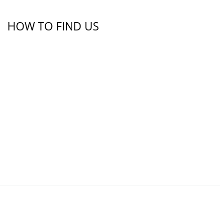
HOW TO FIND US