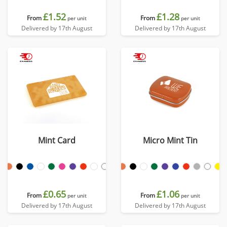
£1.52
£1.28
From
From
per unit
per unit
Delivered by 17th August
Delivered by 17th August
Mint Card
Micro Mint Tin
£0.65
£1.06
From
From
per unit
per unit
Delivered by 17th August
Delivered by 17th August