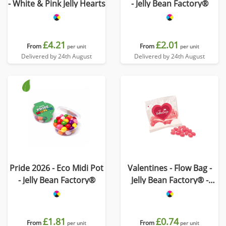
- White & Pink Jelly Hearts
- Jelly Bean Factory®
£4.21
£2.01
From
From
per unit
per unit
Delivered by 24th August
Delivered by 24th August
Pride 2026 - Eco Midi Pot
Valentines - Flow Bag -
- Jelly Bean Factory®
Jelly Bean Factory® -
Strawberry
£1.81
£0.74
From
From
per unit
per unit