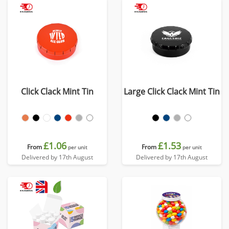
Click Clack Mint Tin
Large Click Clack Mint Tin
£1.06
£1.53
From
From
per unit
per unit
Delivered by 17th August
Delivered by 17th August