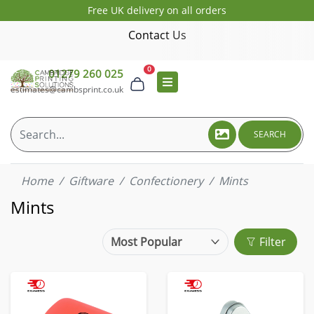
Free UK delivery on all orders
Contact Us
0
01279 260 025
estimates@cambsprint.co.uk
SEARCH
Home
Giftware
Confectionery
Mints
Mints
Filter