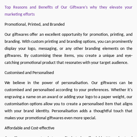
Top Reasons and Benefits of Our Giftware’s why they elevate your
marketing efforts
Promotional, Printed, and Branded
Our giftwares offer an excellent opportunity for promotion, printing, and
branding. With custom printing and branding options, you can prominently
display your logo, messaging, or any other branding elements on the
giftwares. By customising these items, you create a unique and eye-
catching promotional product that resonates with your target audience.
Customised and Personalised
We believe in the power of personalisation. Our giftwares can be
customised and personalised according to your preferences. Whether it's
engraving a name on an award or adding your logo to a paper weight, our
customisation options allow you to create a personalised item that aligns
with your brand identity. Personalisation adds a thoughtful touch that
makes your promotional giftwares even more special.
Affordable and Cost-effective