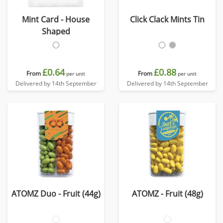
Mint Card - House
Click Clack Mints Tin
Shaped
£0.64
£0.88
From
From
per unit
per unit
Delivered by 14th September
Delivered by 14th September
ATOMZ Duo - Fruit (44g)
ATOMZ - Fruit (48g)