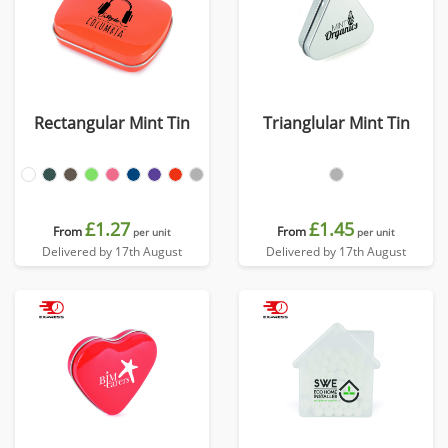
Rectangular Mint Tin
Trianglular Mint Tin
£1.27
£1.45
From
From
per unit
per unit
Delivered by 17th August
Delivered by 17th August