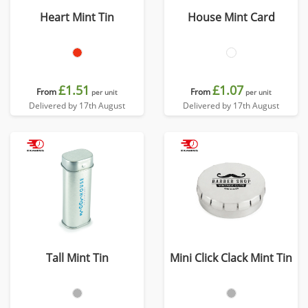
Heart Mint Tin
House Mint Card
£1.51
£1.07
From
From
per unit
per unit
Delivered by 17th August
Delivered by 17th August
Tall Mint Tin
Mini Click Clack Mint Tin