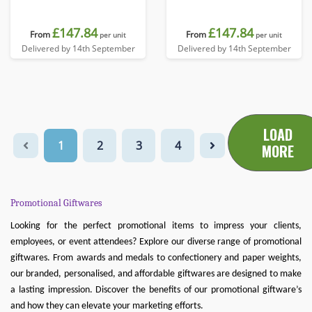
£147.84
£147.84
From
From
per unit
per unit
Delivered by 14th September
Delivered by 14th September
LOAD
1
2
3
4
MORE
Promotional Giftwares
Looking for the perfect promotional items to impress your clients,
employees, or event attendees? Explore our diverse range of promotional
giftwares. From awards and medals to confectionery and paper weights,
our branded, personalised, and affordable giftwares are designed to make
a lasting impression. Discover the benefits of our promotional giftware’s
and how they can elevate your marketing efforts.