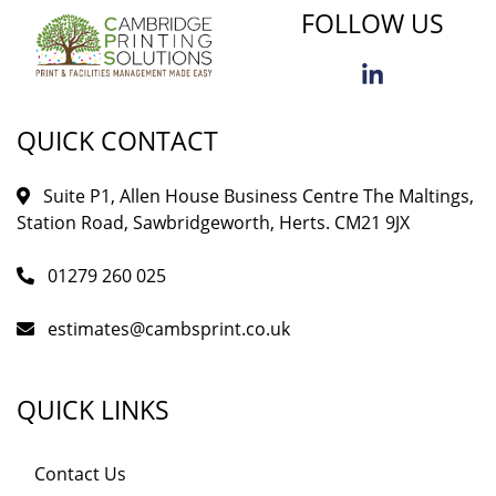
FOLLOW US
QUICK CONTACT
Suite P1, Allen House Business Centre The Maltings,
Station Road, Sawbridgeworth, Herts. CM21 9JX
01279 260 025
estimates@cambsprint.co.uk
QUICK LINKS
Contact Us