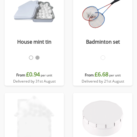
House mint tin
Badminton set
£0.94
£6.68
From
From
per unit
per unit
Delivered by 31st August
Delivered by 21st August