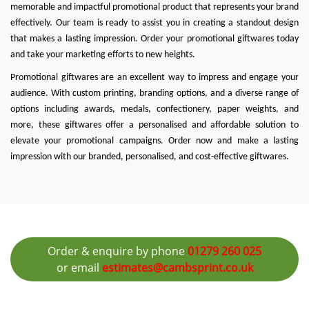
memorable and impactful promotional product that represents your brand
effectively. Our team is ready to assist you in creating a standout design
that makes a lasting impression. Order your promotional giftwares today
and take your marketing efforts to new heights.
Promotional giftwares are an excellent way to impress and engage your
audience. With custom printing, branding options, and a diverse range of
options including awards, medals, confectionery, paper weights, and
more, these giftwares offer a personalised and affordable solution to
elevate your promotional campaigns. Order now and make a lasting
impression with our branded, personalised, and cost-effective giftwares.
Order & enquire by phone
01279 260 025
or email
estimates@cambsprint.co.uk