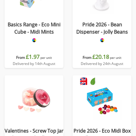
Basics Range - Eco Mini
Pride 2026 - Bean
Cube - Midi Mints
Dispenser - Jolly Beans
£1.97
£20.18
From
From
per unit
per unit
Delivered by 14th August
Delivered by 24th August
Valentines - Screw Top Jar
Pride 2026 - Eco Midi Box