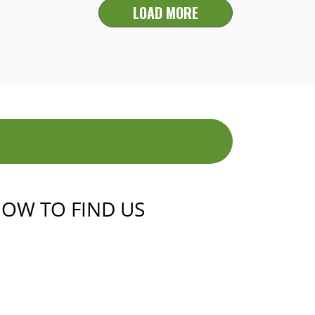
LOAD MORE
OW TO FIND US