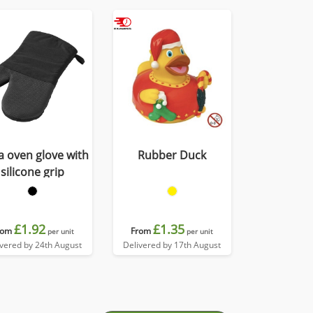
 oven glove with
Rubber Duck
silicone grip
£1.92
£1.35
rom
From
per unit
per unit
ivered by 24th August
Delivered by 17th August