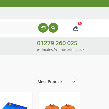
0
01279 260 025
estimates@cambsprint.co.uk