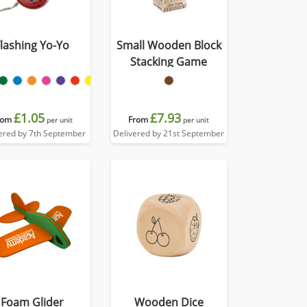
Flashing Yo-Yo
Small Wooden Block
Stacking Game
£1.05
£7.93
rom
From
per unit
per unit
ered by 7th September
Delivered by 21st September
Foam Glider
Wooden Dice