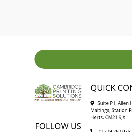
QUICK CO
Suite P1, Allen
Maltings, Station 
Herts. CM21 9JX
FOLLOW US
01279 260 025