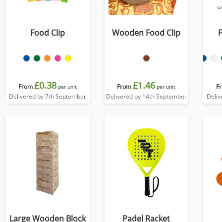
Food Clip
Wooden Food Clip
£0.38
£1.46
From
From
F
per unit
per unit
Delivered by 7th September
Delivered by 14th September
Deliv
Large Wooden Block
Padel Racket