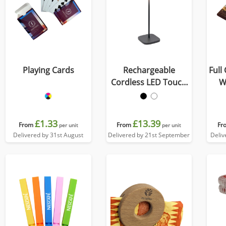
Playing Cards
Rechargeable
Full
Cordless LED Touch
W
Lamp
£1.33
£13.39
From
From
Fr
per unit
per unit
Delivered by 31st August
Delivered by 21st September
Deliv