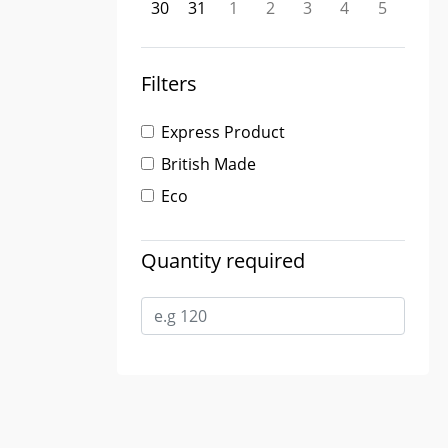
30
31
1
2
3
4
5
Filters
Express Product
British Made
Eco
Quantity required