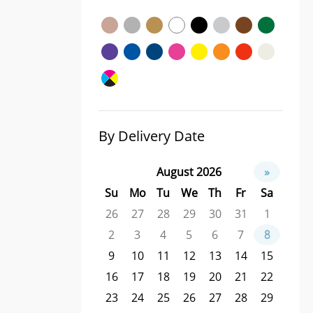
By Delivery Date
August 2026
»
Su
Mo
Tu
We
Th
Fr
Sa
26
27
28
29
30
31
1
2
3
4
5
6
7
8
9
10
11
12
13
14
15
16
17
18
19
20
21
22
23
24
25
26
27
28
29