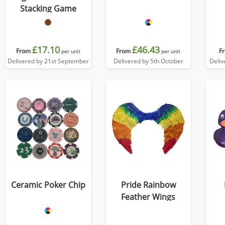
Stacking Game
£17.10
£46.43
From
From
F
per unit
per unit
Delivered by 21st September
Delivered by 5th October
Deliv
Ceramic Poker Chip
Pride Rainbow
Feather Wings