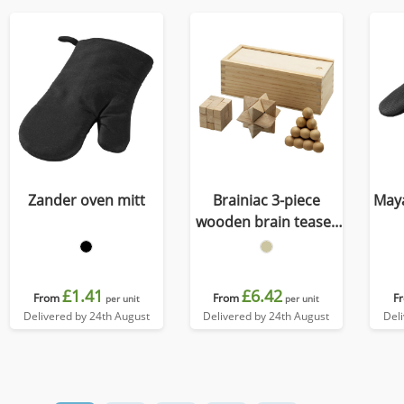
Zander oven mitt
Brainiac 3-piece
Maya
wooden brain teaser
set
£1.41
£6.42
From
From
F
per unit
per unit
Delivered by 24th August
Delivered by 24th August
Del