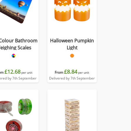
 Colour Bathroom
Halloween Pumpkin
eighing Scales
Light
£12.68
£8.84
om
From
per unit
per unit
ered by 7th September
Delivered by 7th September