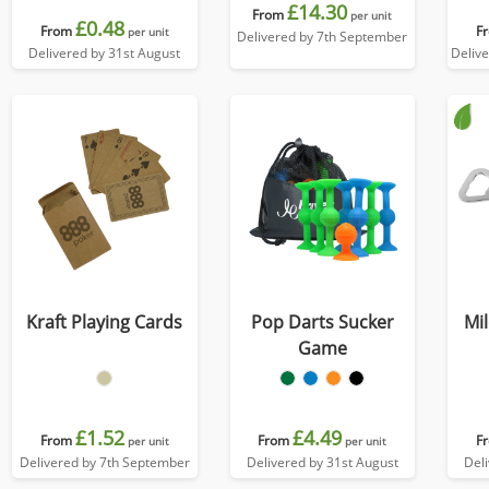
£14.30
From
per unit
£0.48
From
F
per unit
Delivered by 7th September
Delivered by 31st August
Deliv
Kraft Playing Cards
Pop Darts Sucker
Mil
Game
£1.52
£4.49
From
From
F
per unit
per unit
Delivered by 7th September
Delivered by 31st August
Del