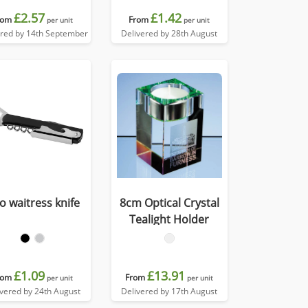
£2.57
£1.42
rom
From
per unit
per unit
ered by 14th September
Delivered by 28th August
o waitress knife
8cm Optical Crystal
Tealight Holder
£1.09
£13.91
rom
From
per unit
per unit
ivered by 24th August
Delivered by 17th August