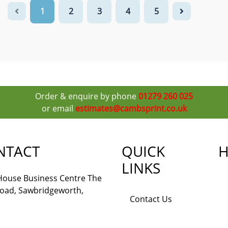
1
2
3
4
5
Order & enquire by phone
01279 260 025
or email
estimates@cambsprint.co.uk
NTACT
QUICK
H
LINKS
 House Business Centre The
Road, Sawbridgeworth,
Contact Us