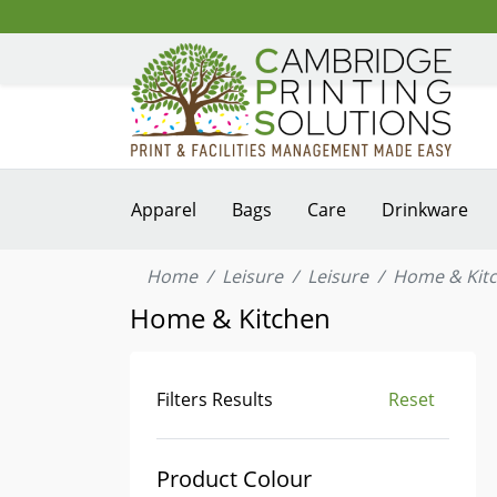
Apparel
Bags
Care
Drinkware
Home
Leisure
Leisure
Home & Kit
Home & Kitchen
Filters Results
Reset
Product Colour