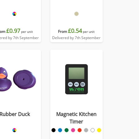
£0.97
£0.54
rom
From
per unit
per unit
ered by 7th September
Delivered by 7th September
Rubber Duck
Magnetic Kitchen
Timer