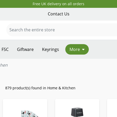
Free UK delivery on all orders
Contact Us
FSC
Giftware
Keyrings
More
chen
879 product(s) found in Home & Kitchen