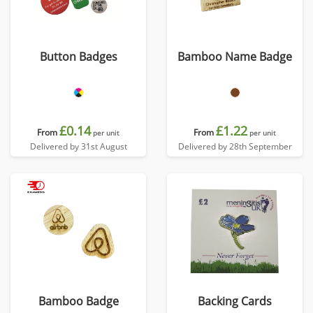
Button Badges
Bamboo Name Badge
£0.14
£1.22
From
From
per unit
per unit
Delivered by 31st August
Delivered by 28th September
Bamboo Badge
Backing Cards