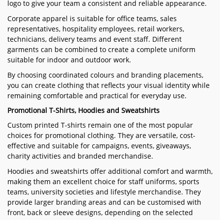
logo to give your team a consistent and reliable appearance.
Corporate apparel is suitable for office teams, sales
representatives, hospitality employees, retail workers,
technicians, delivery teams and event staff. Different
garments can be combined to create a complete uniform
suitable for indoor and outdoor work.
By choosing coordinated colours and branding placements,
you can create clothing that reflects your visual identity while
remaining comfortable and practical for everyday use.
Promotional T-Shirts, Hoodies and Sweatshirts
Custom printed T-shirts remain one of the most popular
choices for promotional clothing. They are versatile, cost-
effective and suitable for campaigns, events, giveaways,
charity activities and branded merchandise.
Hoodies and sweatshirts offer additional comfort and warmth,
making them an excellent choice for staff uniforms, sports
teams, university societies and lifestyle merchandise. They
provide larger branding areas and can be customised with
front, back or sleeve designs, depending on the selected