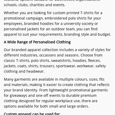
schools, clubs, charities and events.
Whether you are looking for custom printed T-shirts for a
promotional campaign, embroidered polo shirts for your
employees, branded hoodies for a university society or
personalised jackets for an outdoor team, you can find
apparel to suit your requirements, branding style and budget.
A Wide Range of Personalised Clothing
Our branded apparel collection includes a variety of styles for
different industries, occasions and seasons. Choose from
classic T-shirts, polo shirts, sweatshirts, hoodies, fleeces,
jackets, coats, shirts, trousers, sportswear, workwear, safety
clothing and headwear.
Many garments are available in multiple colours, sizes, fits
and materials, making it easier to create clothing that reflects
your brand identity. From lightweight promotional garments
for giveaways and one-off events to durable premium
clothing designed for regular workplace use, there are
options available for both small and large orders.
Custom apparel can be used for: