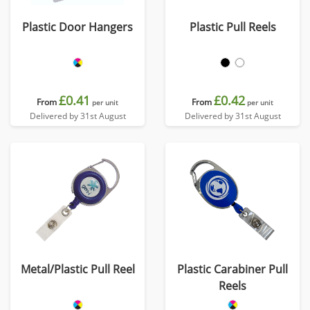
Plastic Door Hangers
Plastic Pull Reels
£0.41
£0.42
From
From
per unit
per unit
Delivered by 31st August
Delivered by 31st August
Metal/Plastic Pull Reel
Plastic Carabiner Pull
Reels