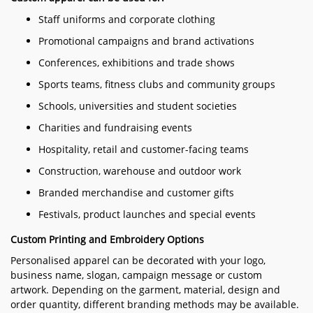
Staff uniforms and corporate clothing
Promotional campaigns and brand activations
Conferences, exhibitions and trade shows
Sports teams, fitness clubs and community groups
Schools, universities and student societies
Charities and fundraising events
Hospitality, retail and customer-facing teams
Construction, warehouse and outdoor work
Branded merchandise and customer gifts
Festivals, product launches and special events
Custom Printing and Embroidery Options
Personalised apparel can be decorated with your logo,
business name, slogan, campaign message or custom
artwork. Depending on the garment, material, design and
order quantity, different branding methods may be available.