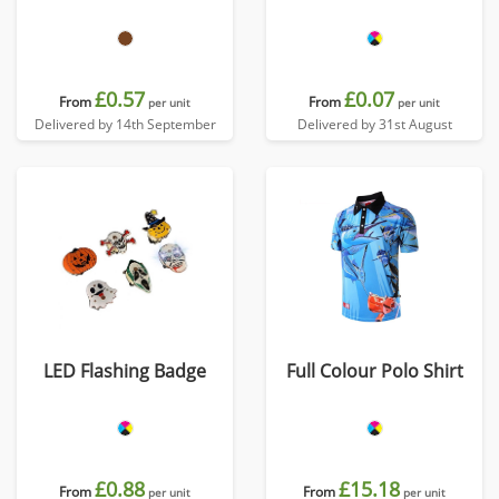
£0.57
£0.07
From
From
per unit
per unit
Delivered by 14th September
Delivered by 31st August
LED Flashing Badge
Full Colour Polo Shirt
£0.88
£15.18
From
From
per unit
per unit