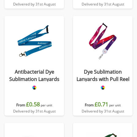
Delivered by 31st August
Delivered by 31st August
Antibacterial Dye
Dye Sublimation
Sublimation Lanyards
Lanyards with Pull Reel
£0.58
£0.71
From
From
per unit
per unit
Delivered by 31st August
Delivered by 31st August