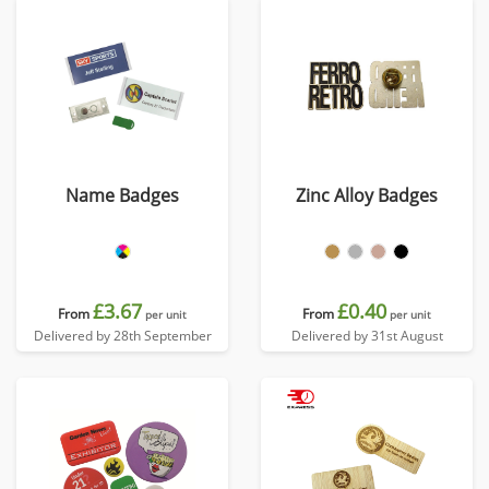
Name Badges
Zinc Alloy Badges
£3.67
£0.40
From
From
per unit
per unit
Delivered by 28th September
Delivered by 31st August