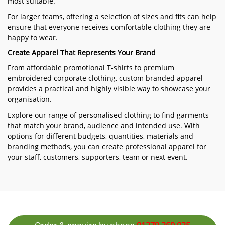
most suitable.
For larger teams, offering a selection of sizes and fits can help
ensure that everyone receives comfortable clothing they are
happy to wear.
Create Apparel That Represents Your Brand
From affordable promotional T-shirts to premium
embroidered corporate clothing, custom branded apparel
provides a practical and highly visible way to showcase your
organisation.
Explore our range of personalised clothing to find garments
that match your brand, audience and intended use. With
options for different budgets, quantities, materials and
branding methods, you can create professional apparel for
your staff, customers, supporters, team or next event.