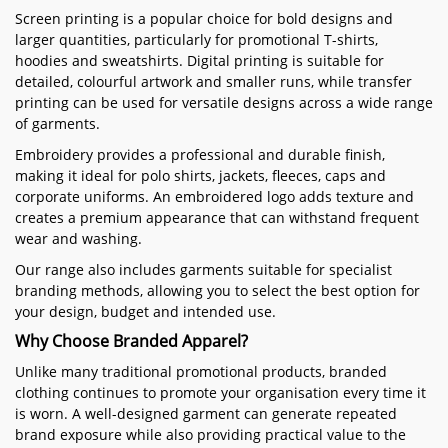
Screen printing is a popular choice for bold designs and
larger quantities, particularly for promotional T-shirts,
hoodies and sweatshirts. Digital printing is suitable for
detailed, colourful artwork and smaller runs, while transfer
printing can be used for versatile designs across a wide range
of garments.
Embroidery provides a professional and durable finish,
making it ideal for polo shirts, jackets, fleeces, caps and
corporate uniforms. An embroidered logo adds texture and
creates a premium appearance that can withstand frequent
wear and washing.
Our range also includes garments suitable for specialist
branding methods, allowing you to select the best option for
your design, budget and intended use.
Why Choose Branded Apparel?
Unlike many traditional promotional products, branded
clothing continues to promote your organisation every time it
is worn. A well-designed garment can generate repeated
brand exposure while also providing practical value to the