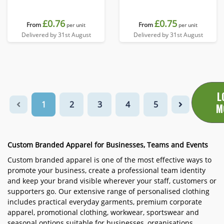
£0.76
£0.75
From
From
per unit
per unit
Delivered by 31st August
Delivered by 31st August
L
1
2
3
4
5
M
Custom Branded Apparel for Businesses, Teams and Events
Custom branded apparel is one of the most effective ways to
promote your business, create a professional team identity
and keep your brand visible wherever your staff, customers or
supporters go. Our extensive range of personalised clothing
includes practical everyday garments, premium corporate
apparel, promotional clothing, workwear, sportswear and
seasonal options suitable for businesses, organisations,