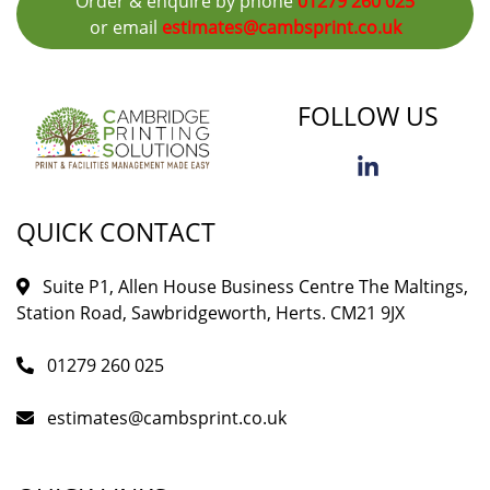
Order & enquire by phone
01279 260 025
or email
estimates@cambsprint.co.uk
FOLLOW US
QUICK CONTACT
Suite P1, Allen House Business Centre The Maltings,
Station Road, Sawbridgeworth, Herts. CM21 9JX
01279 260 025
estimates@cambsprint.co.uk