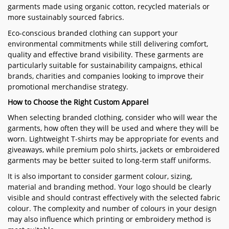
garments made using organic cotton, recycled materials or
more sustainably sourced fabrics.
Eco-conscious branded clothing can support your
environmental commitments while still delivering comfort,
quality and effective brand visibility. These garments are
particularly suitable for sustainability campaigns, ethical
brands, charities and companies looking to improve their
promotional merchandise strategy.
How to Choose the Right Custom Apparel
When selecting branded clothing, consider who will wear the
garments, how often they will be used and where they will be
worn. Lightweight T-shirts may be appropriate for events and
giveaways, while premium polo shirts, jackets or embroidered
garments may be better suited to long-term staff uniforms.
It is also important to consider garment colour, sizing,
material and branding method. Your logo should be clearly
visible and should contrast effectively with the selected fabric
colour. The complexity and number of colours in your design
may also influence which printing or embroidery method is