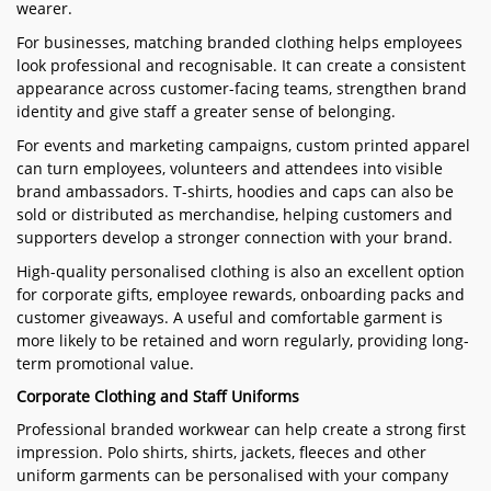
wearer.
For businesses, matching branded clothing helps employees
look professional and recognisable. It can create a consistent
appearance across customer-facing teams, strengthen brand
identity and give staff a greater sense of belonging.
For events and marketing campaigns, custom printed apparel
can turn employees, volunteers and attendees into visible
brand ambassadors. T-shirts, hoodies and caps can also be
sold or distributed as merchandise, helping customers and
supporters develop a stronger connection with your brand.
High-quality personalised clothing is also an excellent option
for corporate gifts, employee rewards, onboarding packs and
customer giveaways. A useful and comfortable garment is
more likely to be retained and worn regularly, providing long-
term promotional value.
Corporate Clothing and Staff Uniforms
Professional branded workwear can help create a strong first
impression. Polo shirts, shirts, jackets, fleeces and other
uniform garments can be personalised with your company