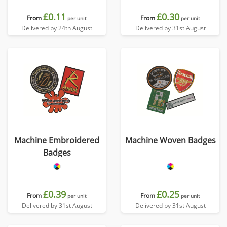
£0.11
£0.30
From
From
per unit
per unit
Delivered by 24th August
Delivered by 31st August
Machine Embroidered
Machine Woven Badges
Badges
£0.39
£0.25
From
From
per unit
per unit
Delivered by 31st August
Delivered by 31st August