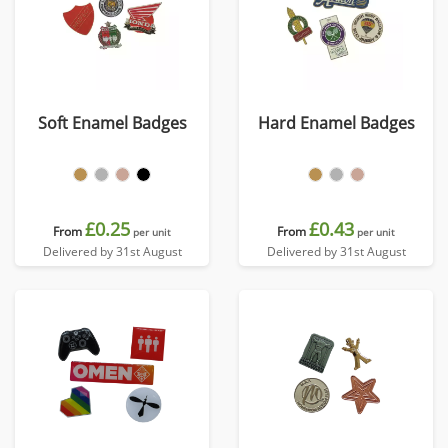
Soft Enamel Badges
Hard Enamel Badges
£0.25
£0.43
From
From
per unit
per unit
Delivered by 31st August
Delivered by 31st August