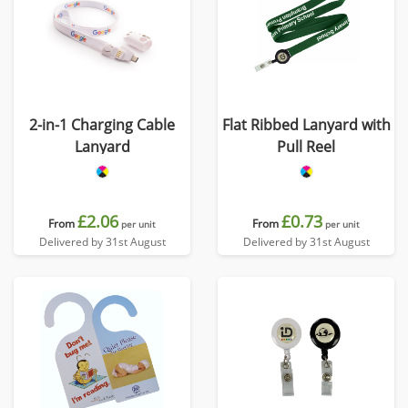
2-in-1 Charging Cable
Flat Ribbed Lanyard with
Lanyard
Pull Reel
£2.06
£0.73
From
From
per unit
per unit
Delivered by 31st August
Delivered by 31st August