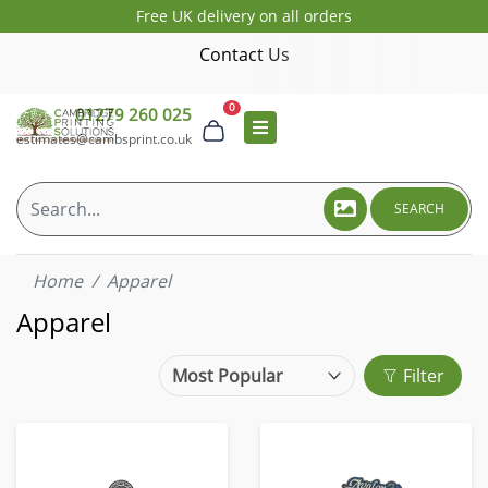
Free UK delivery on all orders
Contact Us
0
01279 260 025
estimates@cambsprint.co.uk
SEARCH
Home
Apparel
Apparel
Filter