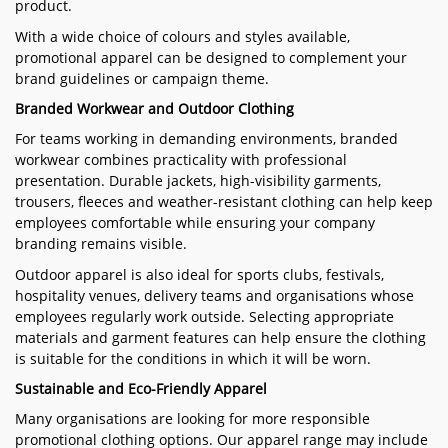
product.
With a wide choice of colours and styles available,
promotional apparel can be designed to complement your
brand guidelines or campaign theme.
Branded Workwear and Outdoor Clothing
For teams working in demanding environments, branded
workwear combines practicality with professional
presentation. Durable jackets, high-visibility garments,
trousers, fleeces and weather-resistant clothing can help keep
employees comfortable while ensuring your company
branding remains visible.
Outdoor apparel is also ideal for sports clubs, festivals,
hospitality venues, delivery teams and organisations whose
employees regularly work outside. Selecting appropriate
materials and garment features can help ensure the clothing
is suitable for the conditions in which it will be worn.
Sustainable and Eco-Friendly Apparel
Many organisations are looking for more responsible
promotional clothing options. Our apparel range may include