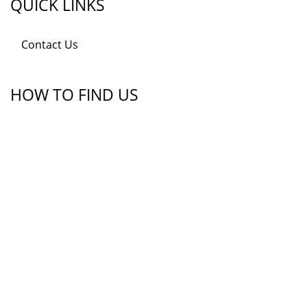
QUICK LINKS
Contact Us
HOW TO FIND US