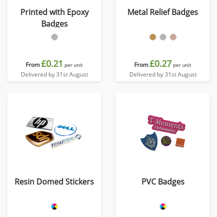
Printed with Epoxy
Metal Relief Badges
Badges
£0.21
£0.27
From
From
per unit
per unit
Delivered by 31st August
Delivered by 31st August
Resin Domed Stickers
PVC Badges