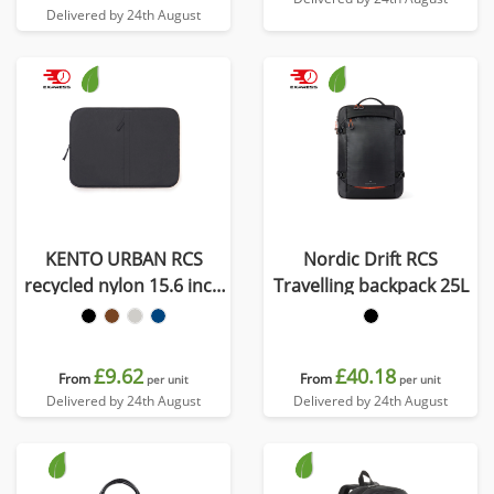
Delivered by 24th August
KENTO URBAN RCS
Nordic Drift RCS
recycled nylon 15.6 inch
Travelling backpack 25L
laptop sleeve
£9.62
£40.18
From
From
per unit
per unit
Delivered by 24th August
Delivered by 24th August