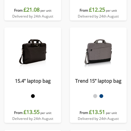
£21.08
£12.25
From
From
per unit
per unit
Delivered by 24th August
Delivered by 24th August
15.4” laptop bag
Trend 15” laptop bag
£13.55
£13.51
From
From
per unit
per unit
Delivered by 24th August
Delivered by 24th August