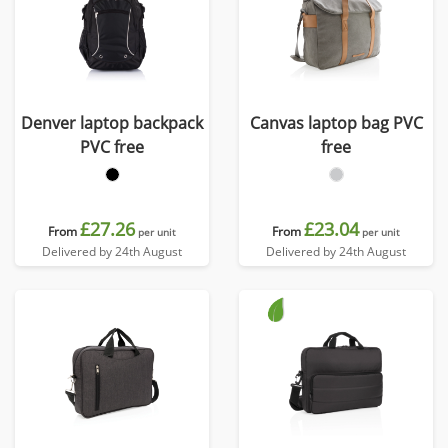
Denver laptop backpack
Canvas laptop bag PVC
PVC free
free
£27.26
£23.04
From
From
per unit
per unit
Delivered by 24th August
Delivered by 24th August