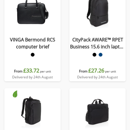
VINGA Bermond RCS
CityPack AWARE™ RPET
computer brief
Business 15.6 inch laptop
backpack
£33.72
£27.26
From
From
per unit
per unit
Delivered by 24th August
Delivered by 24th August