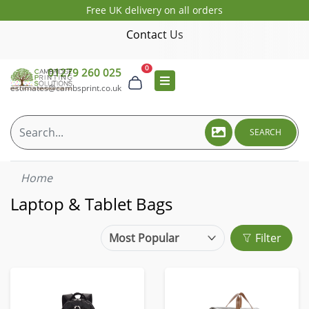
Free UK delivery on all orders
Contact Us
0
01279 260 025
estimates@cambsprint.co.uk
SEARCH
Home
Laptop & Tablet Bags
Filter