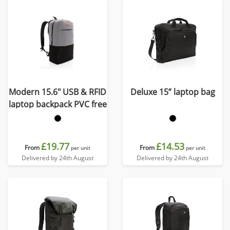
Modern 15.6" USB & RFID
Deluxe 15” laptop bag
laptop backpack PVC free
£19.77
£14.53
From
From
per unit
per unit
Delivered by 24th August
Delivered by 24th August