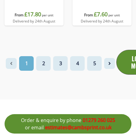
£17.80
£7.60
From
From
per unit
per unit
Delivered by 24th August
Delivered by 24th August
L
1
2
3
4
5
M
Order & enquire by phone
01279 260 025
or email
estimates@cambsprint.co.uk