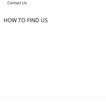
Contact Us
HOW TO FIND US