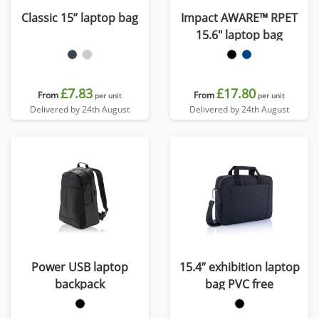
Classic 15” laptop bag
Impact AWARE™ RPET
15.6" laptop bag
£7.83
£17.80
From
From
per unit
per unit
Delivered by 24th August
Delivered by 24th August
Power USB laptop
15.4” exhibition laptop
backpack
bag PVC free