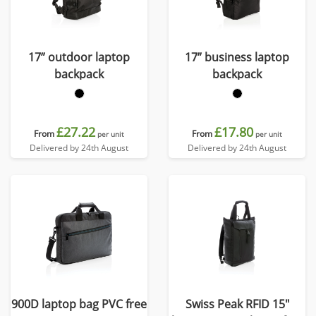
17” outdoor laptop
17” business laptop
backpack
backpack
£27.22
£17.80
From
From
per unit
per unit
Delivered by 24th August
Delivered by 24th August
900D laptop bag PVC free
Swiss Peak RFID 15"