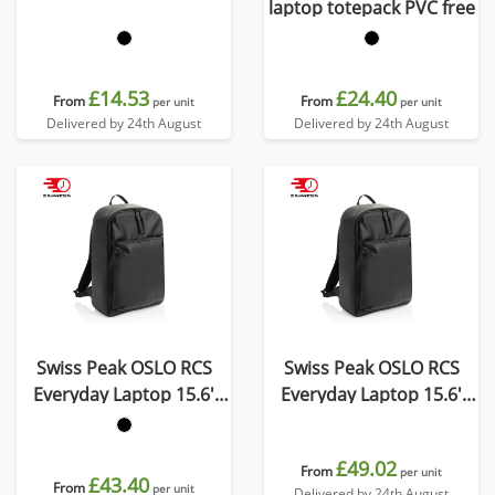
laptop totepack PVC free
£14.53
£24.40
From
From
per unit
per unit
Delivered by 24th August
Delivered by 24th August
Swiss Peak OSLO RCS
Swiss Peak OSLO RCS
Everyday Laptop 15.6'
Everyday Laptop 15.6'
backpack
backpack
£49.02
From
per unit
£43.40
From
per unit
Delivered by 24th August