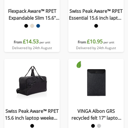
Flexpack Aware™ RPET
Swiss Peak Aware™ RPET
Expandable Slim 15.6"
Essential 15.6 inch laptop
Laptop Backpack
bag
£14.53
£10.95
From
From
per unit
per unit
Delivered by 24th August
Delivered by 24th August
Swiss Peak Aware™ RPET
VINGA Albon GRS
15.6 inch laptop weekend
recycled felt 17" laptop
bag
sleeve