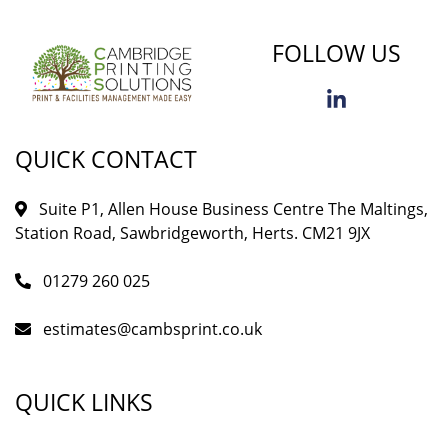
FOLLOW US
QUICK CONTACT
Suite P1, Allen House Business Centre The Maltings,
Station Road, Sawbridgeworth, Herts. CM21 9JX
01279 260 025
estimates@cambsprint.co.uk
QUICK LINKS