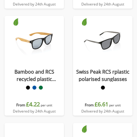
Delivered by 24th August
Delivered by 24th August
Bamboo and RCS
Swiss Peak RCS rplastic
recycled plastic
polarised sunglasses
sunglasses
£4.22
£6.61
From
From
per unit
per unit
Delivered by 24th August
Delivered by 24th August