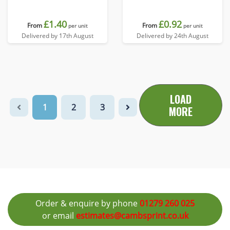
£1.40
£0.92
From
From
per unit
per unit
Delivered by 17th August
Delivered by 24th August
LOAD
1
2
3
MORE
Order & enquire by phone
01279 260 025
or email
estimates@cambsprint.co.uk