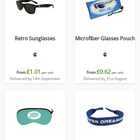
Retro Sunglasses
Microfiber Glasses Pouch
£1.01
£0.62
From
From
per unit
per unit
Delivered by 14th September
Delivered by 31st August