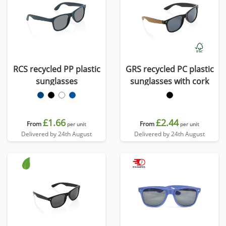
RCS recycled PP plastic
GRS recycled PC plastic
sunglasses
sunglasses with cork
£1.66
£2.44
From
From
per unit
per unit
Delivered by 24th August
Delivered by 24th August