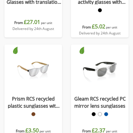
Glasses with translation
activity glasses with
function
polarised lens
£27.01
From
per unit
£5.02
From
per unit
Delivered by 24th August
Delivered by 24th August
Prism RCS recycled
Gleam RCS recycled PC
plastic sunglasses with
mirror lens sunglasses
bamboo frame
£3.50
£2.37
From
From
per unit
per unit