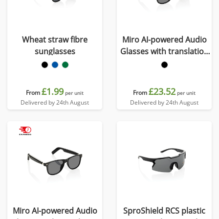
Wheat straw fibre
Miro AI-powered Audio
sunglasses
Glasses with translation
function
£1.99
£23.52
From
From
per unit
per unit
Delivered by 24th August
Delivered by 24th August
Miro AI-powered Audio
SproShield RCS plastic