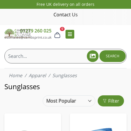
Free UK delivery on all orders
Contact Us
0
01279 260 025
estimates@cambsprint.co.uk
SEARCH
Home
Apparel
Sunglasses
Sunglasses
Filter