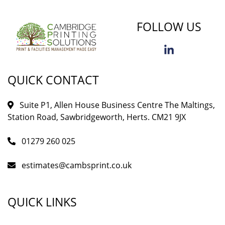
FOLLOW US
QUICK CONTACT
Suite P1, Allen House Business Centre The Maltings,
Station Road, Sawbridgeworth, Herts. CM21 9JX
01279 260 025
estimates@cambsprint.co.uk
QUICK LINKS