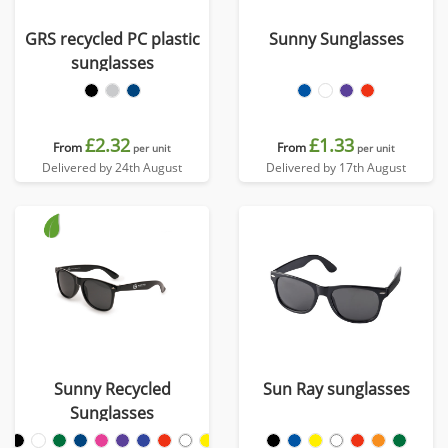
GRS recycled PC plastic
Sunny Sunglasses
sunglasses
£2.32
£1.33
From
From
per unit
per unit
Delivered by 24th August
Delivered by 17th August
Sunny Recycled
Sun Ray sunglasses
Sunglasses