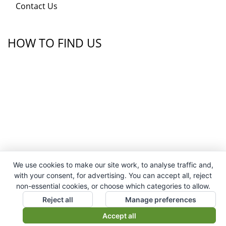
Contact Us
HOW TO FIND US
We use cookies to make our site work, to analyse traffic and,
with your consent, for advertising. You can accept all, reject
non-essential cookies, or choose which categories to allow.
Reject all
Manage preferences
Accept all