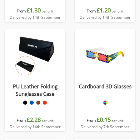
£1.30
£1.20
From
From
per unit
per unit
Delivered by 14th September
Delivered by 14th September
PU Leather Folding
Cardboard 3D Glasses
Sunglasses Case
£2.28
£0.15
From
From
per unit
per unit
Delivered by 14th September
Delivered by 7th September