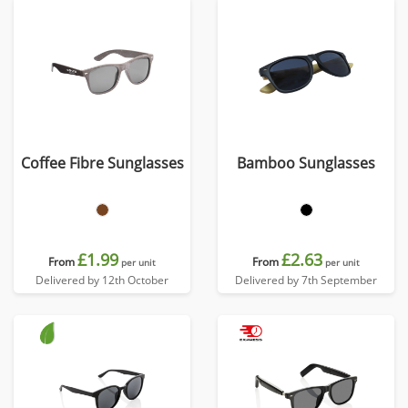
Coffee Fibre Sunglasses
Bamboo Sunglasses
£1.99
£2.63
From
From
per unit
per unit
Delivered by 12th October
Delivered by 7th September