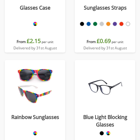
Glasses Case
Sunglasses Straps
£2.15
£0.69
From
From
per unit
per unit
Delivered by 31st August
Delivered by 31st August
Rainbow Sunglasses
Blue Light Blocking
Glasses