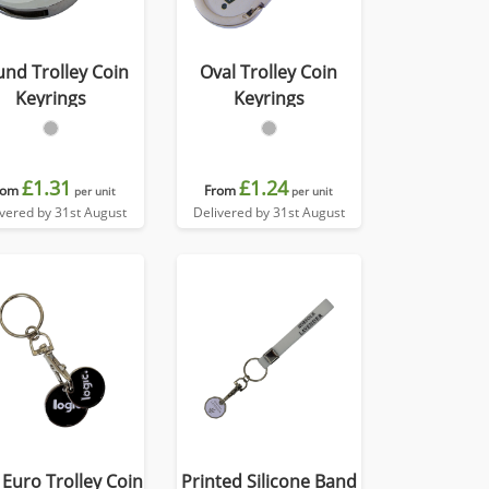
nd Trolley Coin
Oval Trolley Coin
Keyrings
Keyrings
£1.31
£1.24
rom
From
per unit
per unit
ivered by 31st August
Delivered by 31st August
 Euro Trolley Coin
Printed Silicone Band