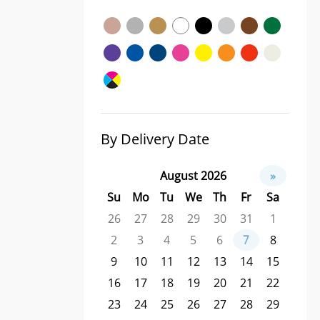
By Delivery Date
August 2026
»
Su
Mo
Tu
We
Th
Fr
Sa
26
27
28
29
30
31
1
2
3
4
5
6
7
8
9
10
11
12
13
14
15
16
17
18
19
20
21
22
23
24
25
26
27
28
29