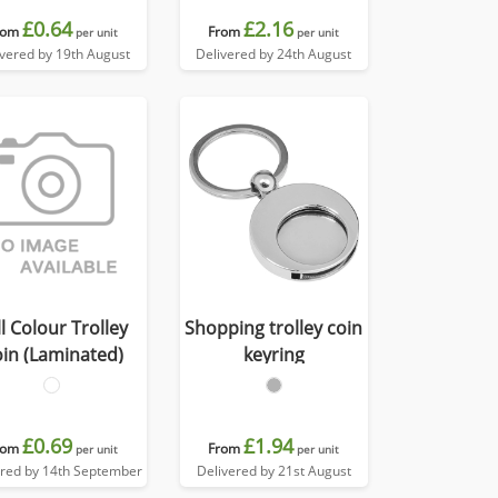
£0.64
£2.16
rom
From
per unit
per unit
ivered by 19th August
Delivered by 24th August
ll Colour Trolley
Shopping trolley coin
in (Laminated)
keyring
£0.69
£1.94
rom
From
per unit
per unit
ered by 14th September
Delivered by 21st August