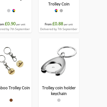
Trolley Coin
£0.90
£0.88
rom
From
per unit
per unit
ered by 7th September
Delivered by 7th September
boo Trolley Coin
Trolley coin holder
keychain