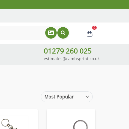
0
01279 260 025
estimates@cambsprint.co.uk