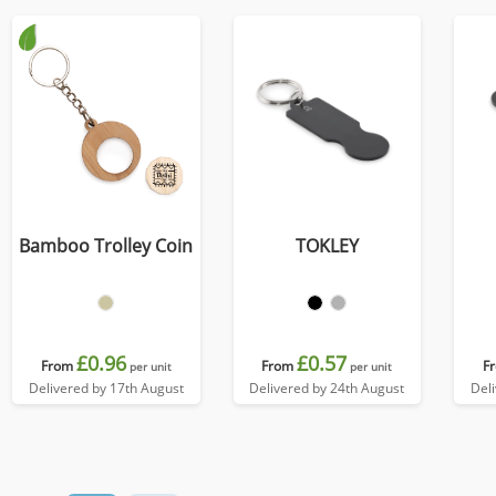
Bamboo Trolley Coin
TOKLEY
£0.96
£0.57
From
From
F
per unit
per unit
Delivered by 17th August
Delivered by 24th August
Del