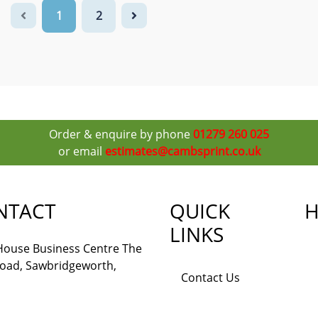
1
2
Order & enquire by phone
01279 260 025
or email
estimates@cambsprint.co.uk
NTACT
QUICK
H
LINKS
 House Business Centre The
Road, Sawbridgeworth,
Contact Us