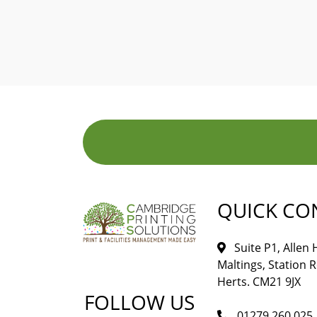
QUICK CO
Suite P1, Allen
Maltings, Station 
Herts. CM21 9JX
FOLLOW US
01279 260 025