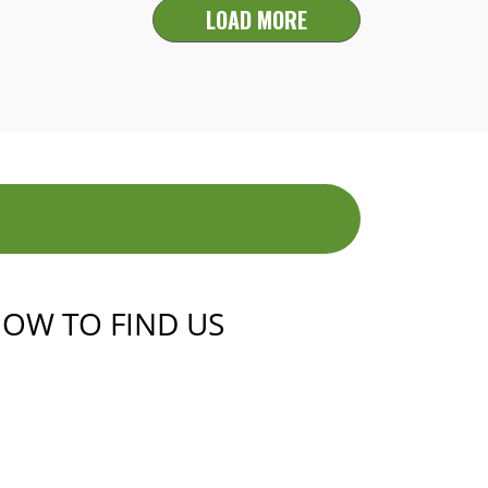
LOAD MORE
OW TO FIND US