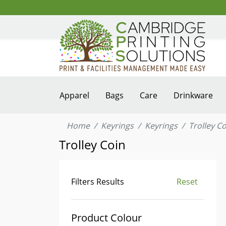
Apparel
Bags
Care
Drinkware
Home
Keyrings
Keyrings
Trolley C
Trolley Coin
Filters Results
Reset
Product Colour