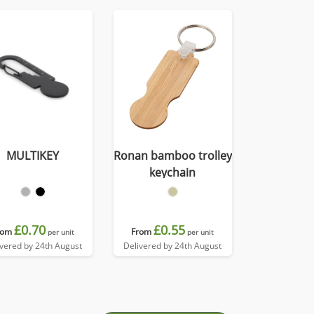
MULTIKEY
Ronan bamboo trolley
keychain
£0.70
£0.55
rom
From
per unit
per unit
ivered by 24th August
Delivered by 24th August