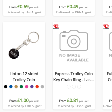
£0.69
£0.49
From
From
F
per unit
per unit
Delivered by 31st August
Delivered by 19th August
Del
Linton 12 sided
Express Trolley Coin
Fu
Trolley Coin
Key Chain Ring - Laser
Co
Engraved
£1.00
£0.81
From
From
F
per unit
per unit
Delivered by 17th August
Delivered by 31st August
Deliv