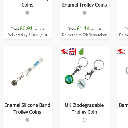
Coins
Enamel Trolley Coins
£0.91
£1.14
From
From
F
per unit
per unit
Delivered by 31st August
Delivered by 7th September
Deliv
Enamel Silicone Band
UK Biodegradable
Bam
Trolley Coins
Trolley Coin