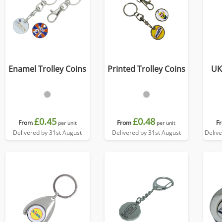
Enamel Trolley Coins
Printed Trolley Coins
UK
£0.45
£0.48
From
From
F
per unit
per unit
Delivered by 31st August
Delivered by 31st August
Deliv