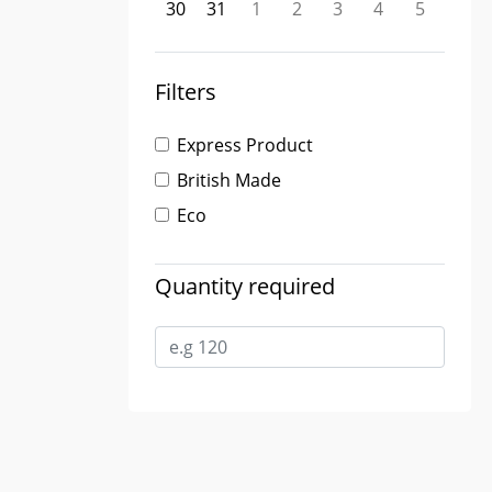
30
31
1
2
3
4
5
Filters
Express Product
British Made
Eco
Quantity required