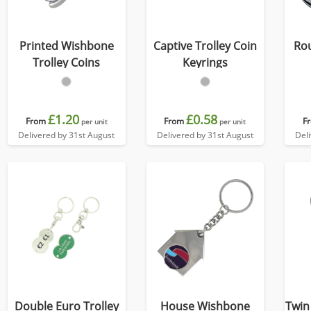
Printed Wishbone
Captive Trolley Coin
Rou
Trolley Coins
Keyrings
£1.20
£0.58
From
From
F
per unit
per unit
Delivered by 31st August
Delivered by 31st August
Del
Double Euro Trolley
House Wishbone
Twin