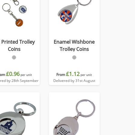
 Printed Trolley
Enamel Wishbone
Coins
Trolley Coins
£0.96
£1.12
rom
From
per unit
per unit
ered by 28th September
Delivered by 31st August