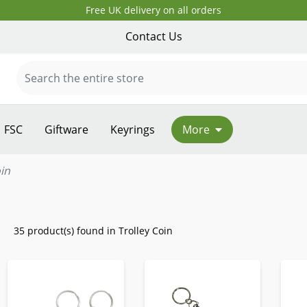
Free UK delivery on all orders
Contact Us
FSC
Giftware
Keyrings
More
oin
35 product(s) found in Trolley Coin