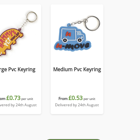
rge Pvc Keyring
Medium Pvc Keyring
£0.73
£0.53
rom
From
per unit
per unit
ivered by 24th August
Delivered by 24th August