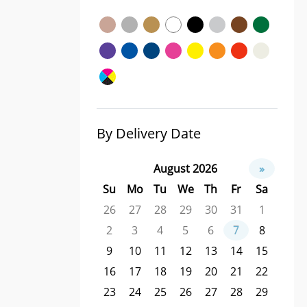
By Delivery Date
August 2026
»
Su
Mo
Tu
We
Th
Fr
Sa
26
27
28
29
30
31
1
2
3
4
5
6
7
8
9
10
11
12
13
14
15
16
17
18
19
20
21
22
23
24
25
26
27
28
29