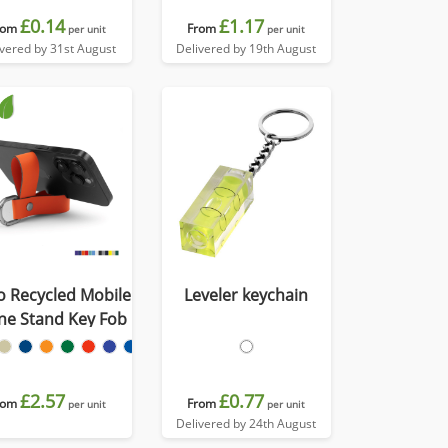
£0.14
£1.17
rom
From
per unit
per unit
ivered by 31st August
Delivered by 19th August
o Recycled Mobile
Leveler keychain
ne Stand Key Fob
£2.57
£0.77
rom
From
per unit
per unit
Delivered by 24th August