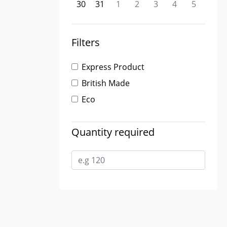
30
31
1
2
3
4
5
Filters
Express Product
British Made
Eco
Quantity required