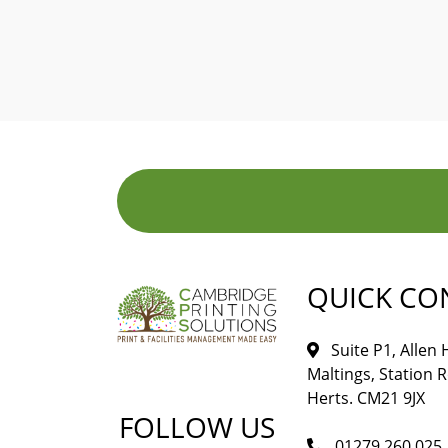
QUICK CO
Suite P1, Allen
Maltings, Station 
Herts. CM21 9JX
FOLLOW US
01279 260 025