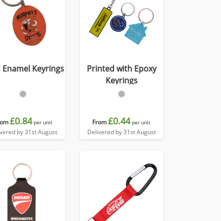
 Enamel Keyrings
Printed with Epoxy
Keyrings
£0.84
£0.44
rom
From
per unit
per unit
ivered by 31st August
Delivered by 31st August