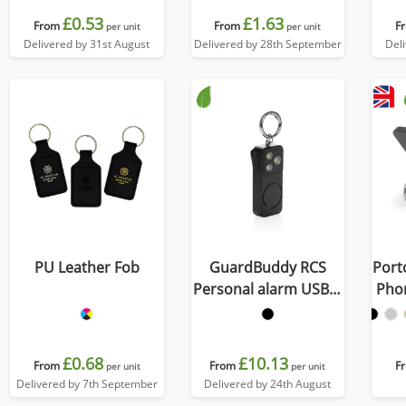
£0.53
£1.63
From
From
F
per unit
per unit
Delivered by 31st August
Delivered by 28th September
Del
PU Leather Fob
GuardBuddy RCS
Port
Personal alarm USB-C
Pho
re-chargeable
£0.68
£10.13
From
From
F
per unit
per unit
Delivered by 7th September
Delivered by 24th August