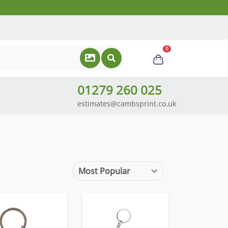
0
01279 260 025
estimates@cambsprint.co.uk