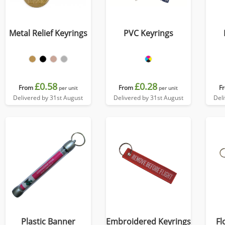
Metal Relief Keyrings
PVC Keyrings
£0.58
£0.28
From
From
F
per unit
per unit
Delivered by 31st August
Delivered by 31st August
Del
Plastic Banner
Embroidered Keyrings
Fl