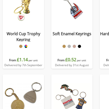
World Cup Trophy
Soft Enamel Keyrings
Hard
Keyring
£1.14
£0.52
From
From
F
per unit
per unit
Delivered by 7th September
Delivered by 31st August
Del