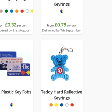
Keyrings
£0.32
£0.78
rom
From
per unit
per unit
ivered by 31st August
Delivered by 7th September
 Plastic Key Fobs
Teddy Hard Reflective
Keyrings