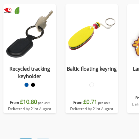
Recycled tracking
Baltic floating keyring
La
keyholder
F
£10.80
£0.71
From
From
per unit
per unit
Del
Delivered by 21st August
Delivered by 21st August