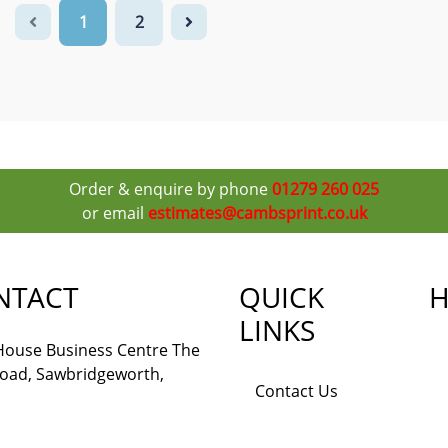
1
2
Order & enquire by phone
01279 260 025
or email
estimates@cambsprint.co.uk
NTACT
QUICK
H
LINKS
 House Business Centre The
Road, Sawbridgeworth,
Contact Us