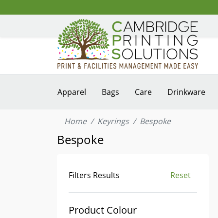
Apparel
Bags
Care
Drinkware
Home
Keyrings
Bespoke
Bespoke
Filters Results
Reset
Product Colour