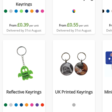
Keyrings
£0.39
£0.55
From
From
F
per unit
per unit
Delivered by 31st August
Delivered by 31st August
Del
Reflective Keyrings
UK Printed Keyrings
Mini