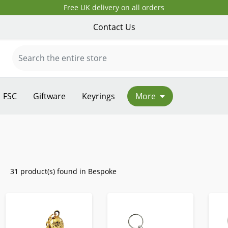
Free UK delivery on all orders
Contact Us
FSC
Giftware
Keyrings
More
31 product(s) found in Bespoke