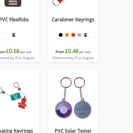
PVC Flexifobs
Carabiner Keyrings
£0.68
£0.48
rom
From
per unit
per unit
ivered by 31st August
Delivered by 31st August
oating Keyrings
PVC Solar Tester