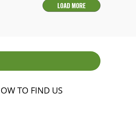
LOAD MORE
OW TO FIND US