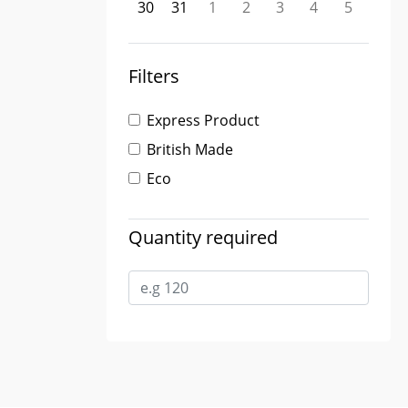
30
31
1
2
3
4
5
Filters
Express Product
British Made
Eco
Quantity required