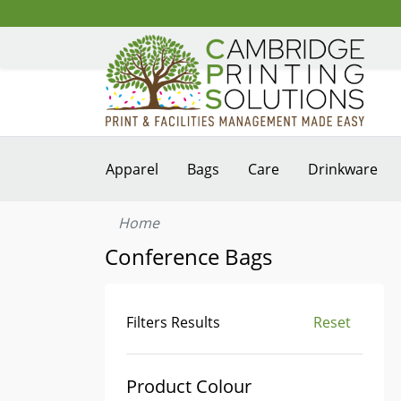
Apparel
Bags
Care
Drinkware
Home
Conference Bags
Filters Results
Reset
Product Colour