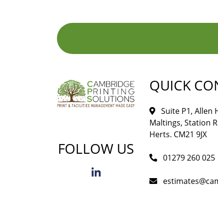
QUICK CO
Suite P1, Allen
Maltings, Station 
Herts. CM21 9JX
FOLLOW US
01279 260 025
estimates@cam