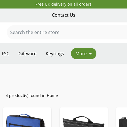
Free UK delivery on all orders
Contact Us
FSC
Giftware
Keyrings
More
4 product(s) found in Home