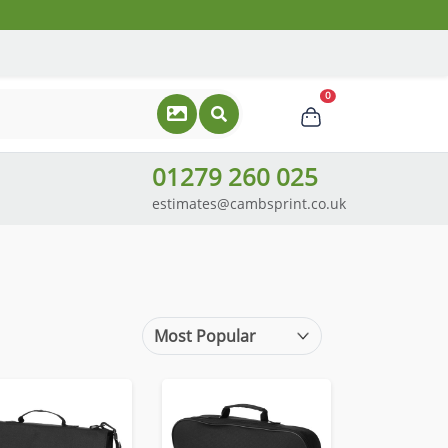
0
01279 260 025
estimates@cambsprint.co.uk