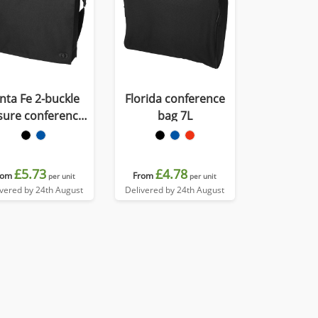
nta Fe 2-buckle
Florida conference
sure conference
bag 7L
bag 6L
£5.73
£4.78
rom
From
per unit
per unit
ivered by 24th August
Delivered by 24th August