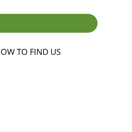
OW TO FIND US