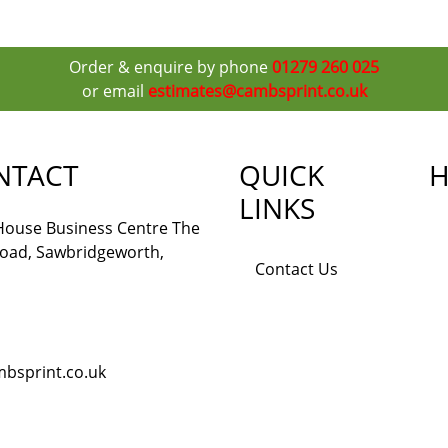
Order & enquire by phone
01279 260 025
or email
estimates@cambsprint.co.uk
NTACT
QUICK
H
LINKS
 House Business Centre The
Road, Sawbridgeworth,
Contact Us
bsprint.co.uk