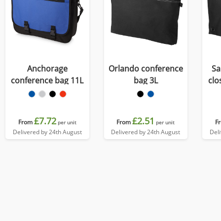
Anchorage
Orlando conference
Sa
conference bag 11L
bag 3L
clo
£7.72
£2.51
From
From
F
per unit
per unit
Delivered by 24th August
Delivered by 24th August
Del