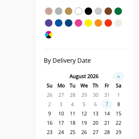
By Delivery Date
August 2026
»
Su
Mo
Tu
We
Th
Fr
Sa
26
27
28
29
30
31
1
2
3
4
5
6
7
8
9
10
11
12
13
14
15
16
17
18
19
20
21
22
23
24
25
26
27
28
29