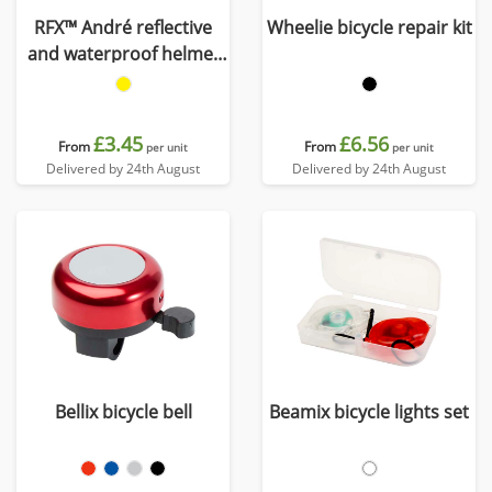
RFX™ André reflective
Wheelie bicycle repair kit
and waterproof helmet
cover
£3.45
£6.56
From
From
per unit
per unit
Delivered by 24th August
Delivered by 24th August
Bellix bicycle bell
Beamix bicycle lights set