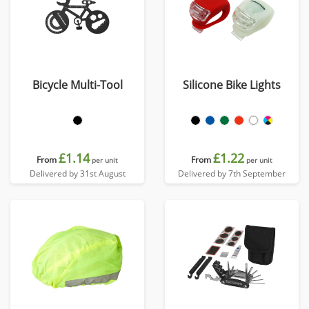
Bicycle Multi-Tool
Silicone Bike Lights
£1.14
£1.22
From
From
per unit
per unit
Delivered by 31st August
Delivered by 7th September