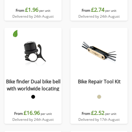
£1.96
£2.74
From
From
per unit
per unit
Delivered by 24th August
Delivered by 24th August
Bike finder Dual bike bell
Bike Repair Tool Kit
with worldwide locating
£16.96
£2.52
From
From
per unit
per unit
Delivered by 24th August
Delivered by 17th August