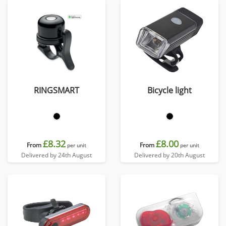
RINGSMART
Bicycle light
£8.32
£8.00
From
From
per unit
per unit
Delivered by 24th August
Delivered by 20th August