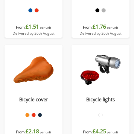
£1.51
£1.76
From
From
per unit
per unit
Delivered by 20th August
Delivered by 20th August
Bicycle cover
Bicycle lights
£2.18
£4.25
From
From
per unit
per unit