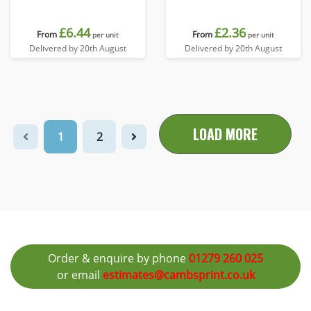
£6.44
£2.36
From
From
per unit
per unit
Delivered by 20th August
Delivered by 20th August
LOAD MORE
1
2
Order & enquire by phone
01279 260 025
or email
estimates@cambsprint.co.uk