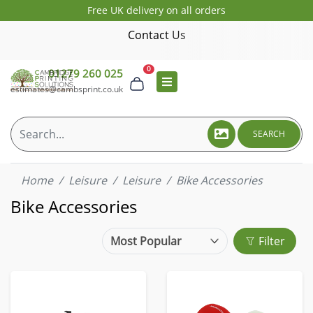
Free UK delivery on all orders
Contact Us
0
01279 260 025
estimates@cambsprint.co.uk
SEARCH
Home
Leisure
Leisure
Bike Accessories
Bike Accessories
Filter