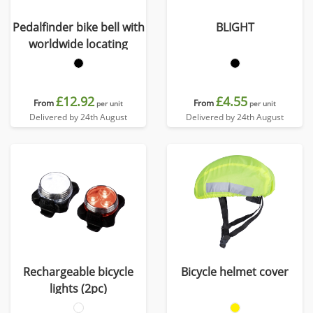
Pedalfinder bike bell with
BLIGHT
worldwide locating
£12.92
£4.55
From
From
per unit
per unit
Delivered by 24th August
Delivered by 24th August
Rechargeable bicycle
Bicycle helmet cover
lights (2pc)