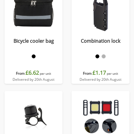
Bicycle cooler bag
Combination lock
£6.62
£1.17
From
From
per unit
per unit
Delivered by 20th August
Delivered by 20th August