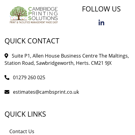
FOLLOW US
QUICK CONTACT
Suite P1, Allen House Business Centre The Maltings,
Station Road, Sawbridgeworth, Herts. CM21 9JX
01279 260 025
estimates@cambsprint.co.uk
QUICK LINKS
Contact Us