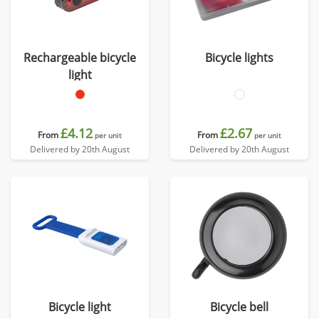
Rechargeable bicycle
Bicycle lights
light
£4.12
£2.67
From
From
per unit
per unit
Delivered by 20th August
Delivered by 20th August
Bicycle light
Bicycle bell