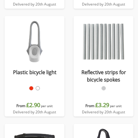
Delivered by 20th August
Delivered by 20th August
Plastic bicycle light
Reflective strips for
bicycle spokes
£2.90
£3.29
From
From
per unit
per unit
Delivered by 20th August
Delivered by 20th August