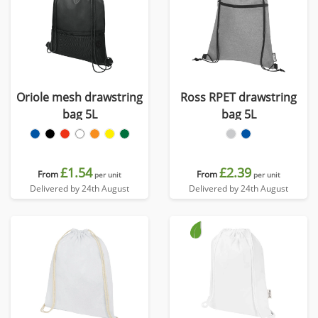
Oriole mesh drawstring
Ross RPET drawstring
bag 5L
bag 5L
£1.54
£2.39
From
From
per unit
per unit
Delivered by 24th August
Delivered by 24th August