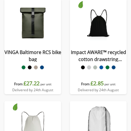
VINGA Baltimore RCS bike
Impact AWARE™ recycled
bag
cotton drawstring
backpack 145g
£27.22
£2.85
From
From
per unit
per unit
Delivered by 24th August
Delivered by 24th August