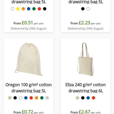
drawstring bag 5L
drawstring bag 5L
£0.51
£2.23
From
From
per unit
per unit
Delivered by 24th August
Delivered by 24th August
Oregon 100 g/m² cotton
Eliza 240 g/m² cotton
drawstring bag 5L
drawstring bag 6L
£0.72
£2.67
From
From
per unit
per unit