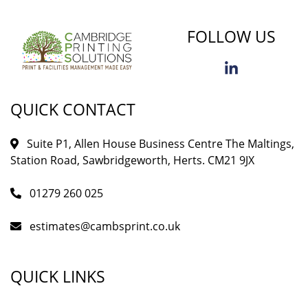
FOLLOW US
QUICK CONTACT
Suite P1, Allen House Business Centre The Maltings,
Station Road, Sawbridgeworth, Herts. CM21 9JX
01279 260 025
estimates@cambsprint.co.uk
QUICK LINKS