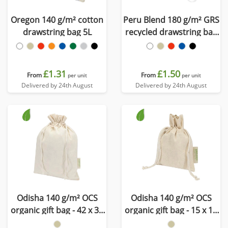
Oregon 140 g/m² cotton
Peru Blend 180 g/m² GRS
drawstring bag 5L
recycled drawstring bag
5L
£1.31
£1.50
From
From
per unit
per unit
Delivered by 24th August
Delivered by 24th August
Odisha 140 g/m² OCS
Odisha 140 g/m² OCS
organic gift bag - 42 x 30
organic gift bag - 15 x 10
cm
cm