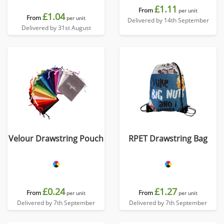
£1.11
From
per unit
£1.04
From
per unit
Delivered by 14th September
Delivered by 31st August
Velour Drawstring Pouch
RPET Drawstring Bag
£0.24
£1.27
From
From
per unit
per unit
Delivered by 7th September
Delivered by 7th September