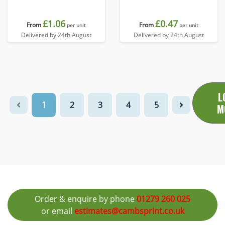
£1.06
£0.47
From
From
per unit
per unit
Delivered by 24th August
Delivered by 24th August
L
1
2
3
4
5
M
Order & enquire by phone
01279 260 025
or email
estimates@cambsprint.co.uk