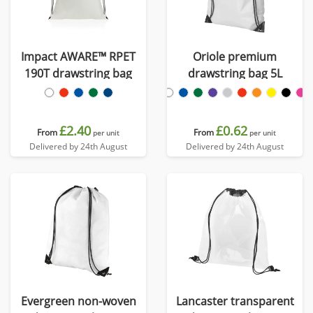
Impact AWARE™ RPET
Oriole premium
190T drawstring bag
drawstring bag 5L
£2.40
£0.62
From
From
per unit
per unit
Delivered by 24th August
Delivered by 24th August
Evergreen non-woven
Lancaster transparent