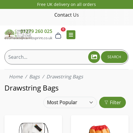
Free UK delivery on all orders
Contact Us
0
01279 260 025
estimates@cambsprint.co.uk
SEARCH
Home
Bags
Drawstring Bags
Drawstring Bags
Filter