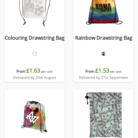
Colouring Drawstring Bag
Rainbow Drawstring Bag
£1.63
£1.53
From
From
per unit
per unit
Delivered by 20th August
Delivered by 21st September