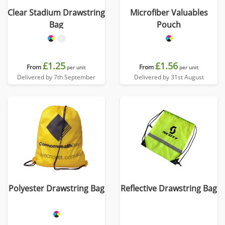
Clear Stadium Drawstring
Microfiber Valuables
Bag
Pouch
£1.25
£1.56
From
From
per unit
per unit
Delivered by 7th September
Delivered by 31st August
Polyester Drawstring Bag
Reflective Drawstring Bag