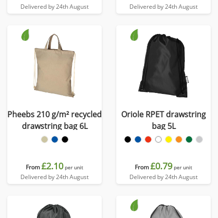
Delivered by 24th August
Delivered by 24th August
Pheebs 210 g/m² recycled
Oriole RPET drawstring
drawstring bag 6L
bag 5L
£2.10
£0.79
From
From
per unit
per unit
Delivered by 24th August
Delivered by 24th August