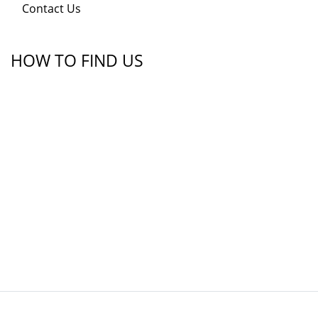
Contact Us
HOW TO FIND US