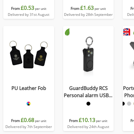
£0.53
£1.63
From
From
F
per unit
per unit
Delivered by 31st August
Delivered by 28th September
Del
PU Leather Fob
GuardBuddy RCS
Port
Personal alarm USB-C
Pho
re-chargeable
£0.68
£10.13
From
From
F
per unit
per unit
Delivered by 7th September
Delivered by 24th August