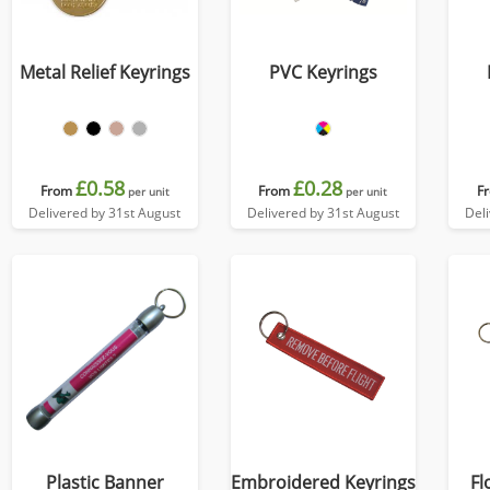
Metal Relief Keyrings
PVC Keyrings
£0.58
£0.28
From
From
F
per unit
per unit
Delivered by 31st August
Delivered by 31st August
Del
Plastic Banner
Embroidered Keyrings
Fl