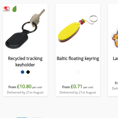
Recycled tracking
Baltic floating keyring
La
keyholder
F
£10.80
£0.71
From
From
per unit
per unit
Del
Delivered by 21st August
Delivered by 21st August