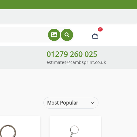
0
01279 260 025
estimates@cambsprint.co.uk