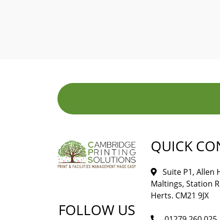
QUICK CO
Suite P1, Allen
Maltings, Station 
Herts. CM21 9JX
FOLLOW US
01279 260 025