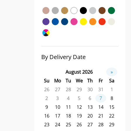
By Delivery Date
August 2026
»
Su
Mo
Tu
We
Th
Fr
Sa
26
27
28
29
30
31
1
2
3
4
5
6
7
8
9
10
11
12
13
14
15
16
17
18
19
20
21
22
23
24
25
26
27
28
29