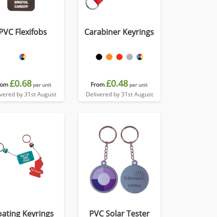
PVC Flexifobs
Carabiner Keyrings
£0.68
£0.48
rom
From
per unit
per unit
ivered by 31st August
Delivered by 31st August
oating Keyrings
PVC Solar Tester