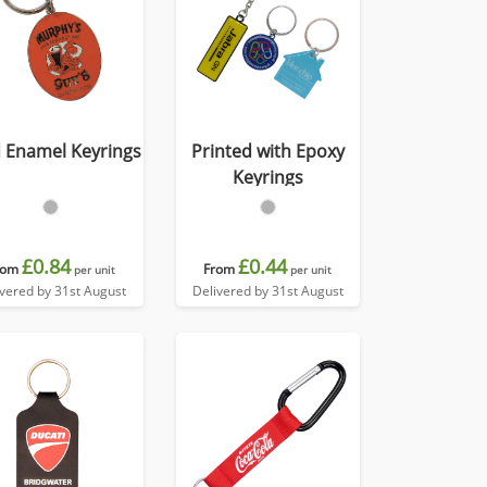
 Enamel Keyrings
Printed with Epoxy
Keyrings
£0.84
£0.44
rom
From
per unit
per unit
ivered by 31st August
Delivered by 31st August