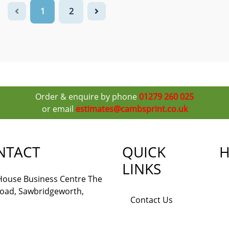
1
2
Order & enquire by phone
01279 260 025
or email
estimates@cambsprint.co.uk
NTACT
QUICK
H
LINKS
 House Business Centre The
Road, Sawbridgeworth,
Contact Us