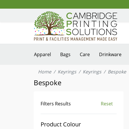
Apparel
Bags
Care
Drinkware
Home
Keyrings
Keyrings
Bespoke
Bespoke
Filters Results
Reset
Product Colour