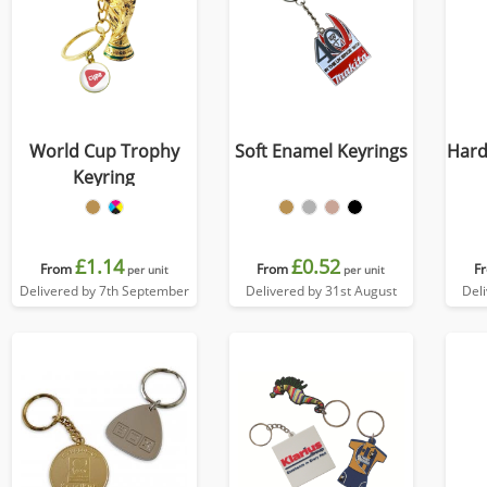
World Cup Trophy
Soft Enamel Keyrings
Hard
Keyring
£1.14
£0.52
From
From
F
per unit
per unit
Delivered by 7th September
Delivered by 31st August
Del