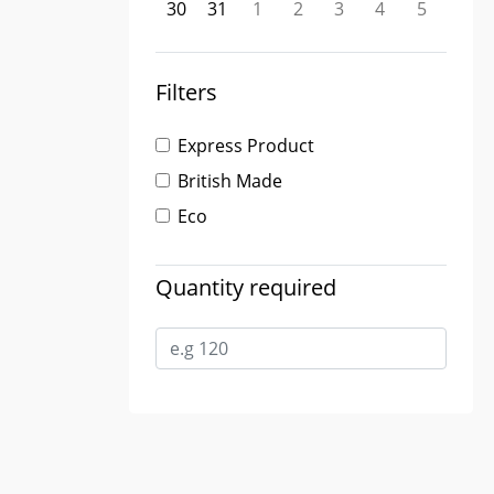
30
31
1
2
3
4
5
Filters
Express Product
British Made
Eco
Quantity required