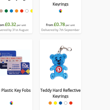
Keyrings
£0.32
£0.78
rom
From
per unit
per unit
ivered by 31st August
Delivered by 7th September
 Plastic Key Fobs
Teddy Hard Reflective
Keyrings