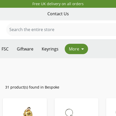
Free UK delivery on all orders
Contact Us
FSC
Giftware
Keyrings
More
31 product(s) found in Bespoke