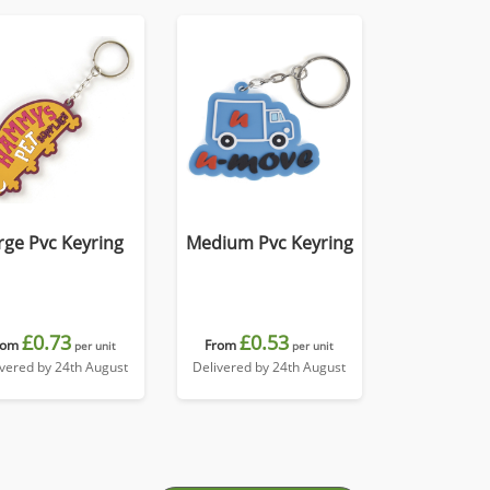
rge Pvc Keyring
Medium Pvc Keyring
£0.73
£0.53
rom
From
per unit
per unit
ivered by 24th August
Delivered by 24th August