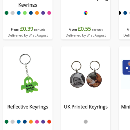
Keyrings
£0.39
£0.55
From
From
F
per unit
per unit
Delivered by 31st August
Delivered by 31st August
Del
Reflective Keyrings
UK Printed Keyrings
Mini