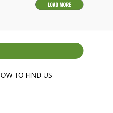
LOAD MORE
OW TO FIND US