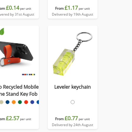
£0.14
£1.17
rom
From
per unit
per unit
ivered by 31st August
Delivered by 19th August
o Recycled Mobile
Leveler keychain
ne Stand Key Fob
£2.57
£0.77
rom
From
per unit
per unit
Delivered by 24th August