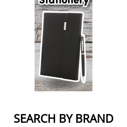
SEARCH BY BRAND