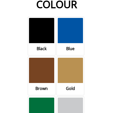
COLOUR
Black
Blue
Brown
Gold