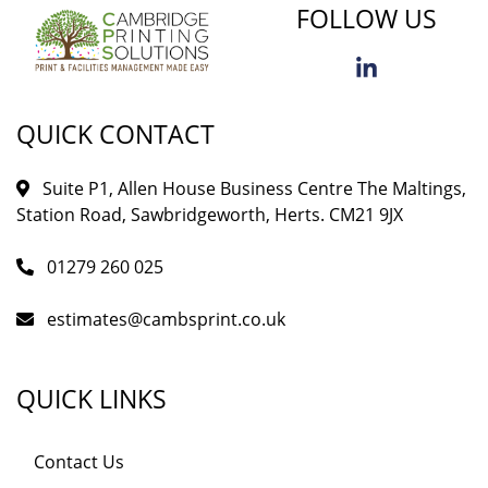
FOLLOW US
QUICK CONTACT
Suite P1, Allen House Business Centre The Maltings,
Station Road, Sawbridgeworth, Herts. CM21 9JX
01279 260 025
estimates@cambsprint.co.uk
QUICK LINKS
Contact Us