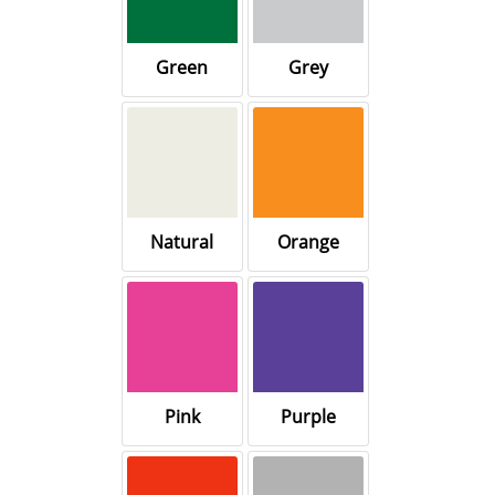
Green
Grey
Natural
Orange
Pink
Purple