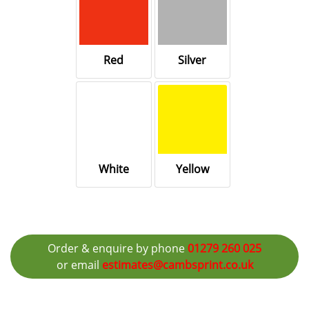
Red
Silver
White
Yellow
Order & enquire by phone
01279 260 025
or email
estimates@cambsprint.co.uk