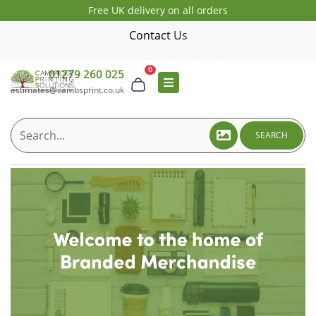
Free UK delivery on all orders
Contact Us
0
01279 260 025
estimates@cambsprint.co.uk
SEARCH