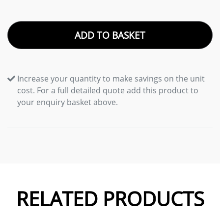
ADD TO BASKET
Increase your quantity to make savings on the unit
cost. For a full detailed quote add this product to
your enquiry basket above.
RELATED PRODUCTS