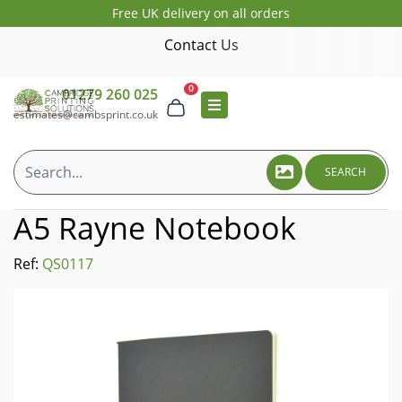
Free UK delivery on all orders
Contact Us
0
01279 260 025
estimates@cambsprint.co.uk
SEARCH
A5 Rayne Notebook
Ref:
QS0117