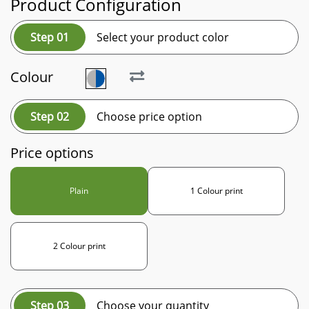
Product Configuration
Step 01
Select your product color
Colour
Step 02
Choose price option
Price options
Plain
1 Colour print
2 Colour print
Step 03
Choose your quantity