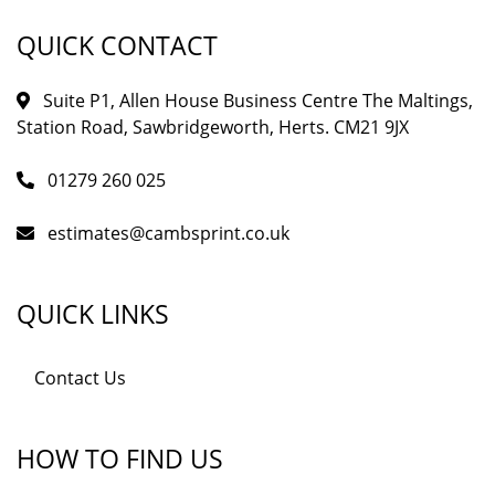
QUICK CONTACT
Suite P1, Allen House Business Centre The Maltings,
Station Road, Sawbridgeworth, Herts. CM21 9JX
01279 260 025
estimates@cambsprint.co.uk
QUICK LINKS
Contact Us
HOW TO FIND US