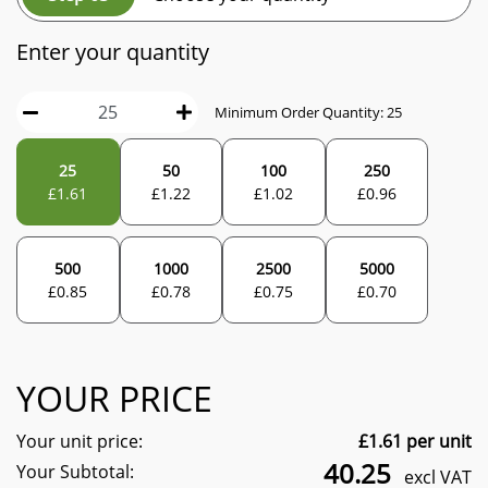
Enter your quantity
Minimum Order Quantity:
25
25
50
100
250
£
1.61
£
1.22
£
1.02
£
0.96
500
1000
2500
5000
£
0.85
£
0.78
£
0.75
£
0.70
YOUR PRICE
Your unit price:
£
1.61
per unit
40.25
Your Subtotal:
excl VAT