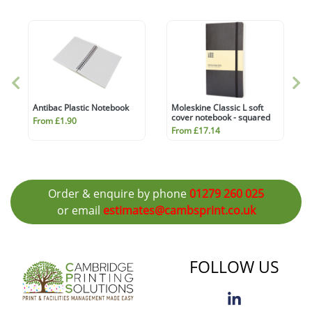
Antibac Plastic Notebook
Moleskine Classic L soft
cover notebook - squared
From £1.90
From £17.14
Order & enquire by phone
01279 260 025
or email
estimates@cambsprint.co.uk
FOLLOW US