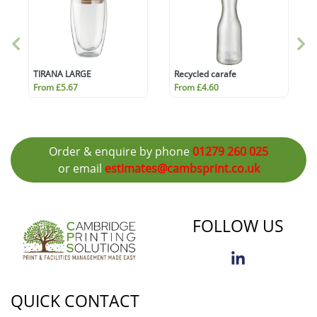
TIRANA LARGE
Recycled carafe
From £5.67
From £4.60
Order & enquire by phone
01279 260 025
or email
estimates@cambsprint.co.uk
FOLLOW US
QUICK CONTACT