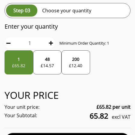
Step 03
Choose your quantity
Enter your quantity
Minimum Order Quantity:
1
1
48
200
£
65.82
£
14.57
£
12.40
YOUR PRICE
Your unit price:
£
65.82
per unit
65.82
Your Subtotal:
excl VAT