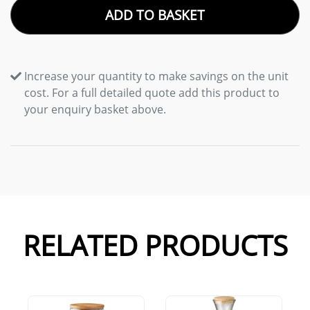
ADD TO BASKET
Increase your quantity to make savings on the unit
cost. For a full detailed quote add this product to
your enquiry basket above.
RELATED PRODUCTS