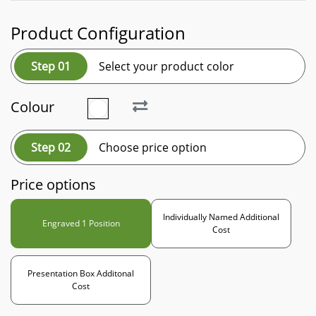
Product Configuration
Step 01
Select your product color
Colour
Step 02
Choose price option
Price options
Individually Named Additional
Engraved 1 Position
Cost
Presentation Box Additonal
Cost