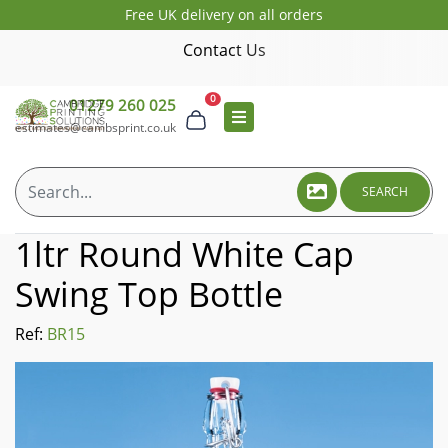
Free UK delivery on all orders
Contact Us
0
01279 260 025
estimates@cambsprint.co.uk
SEARCH
1ltr Round White Cap
Swing Top Bottle
Ref:
BR15