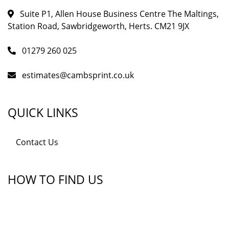
Suite P1, Allen House Business Centre The Maltings,
Station Road, Sawbridgeworth, Herts. CM21 9JX
01279 260 025
estimates@cambsprint.co.uk
QUICK LINKS
Contact Us
HOW TO FIND US