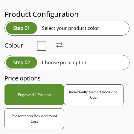
Product Configuration
Step 01
Select your product color
Colour
Step 02
Choose price option
Price options
Individually Named Additional
Engraved 1 Position
Cost
Presentation Box Additonal
Cost