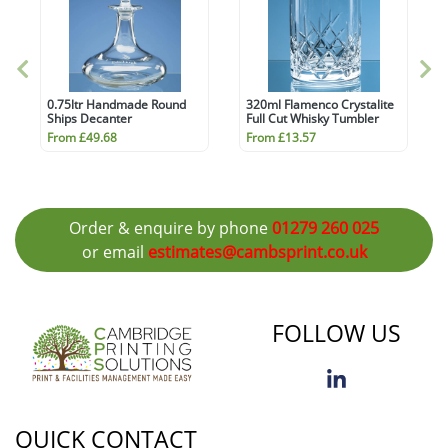
0.75ltr Handmade Round
320ml Flamenco Crystalite
Ships Decanter
Full Cut Whisky Tumbler
From £49.68
From £13.57
Order & enquire by phone
01279 260 025
or email
estimates@cambsprint.co.uk
FOLLOW US
QUICK CONTACT