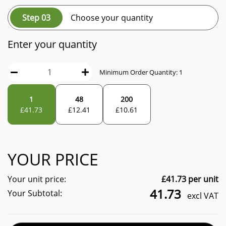
Step 03
Choose your quantity
Enter your quantity
Minimum Order Quantity:
1
1
48
200
£
41.73
£
12.41
£
10.61
YOUR PRICE
Your unit price:
£
41.73
per unit
41.73
Your Subtotal:
excl VAT