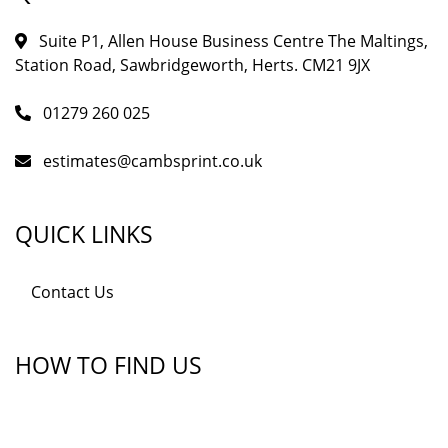
Suite P1, Allen House Business Centre The Maltings,
Station Road, Sawbridgeworth, Herts. CM21 9JX
01279 260 025
estimates@cambsprint.co.uk
QUICK LINKS
Contact Us
HOW TO FIND US