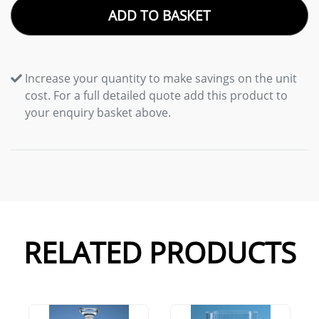
ADD TO BASKET
Increase your quantity to make savings on the unit
cost. For a full detailed quote add this product to
your enquiry basket above.
RELATED PRODUCTS