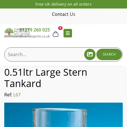
Free UK delivery on all orders
Contact Us
0
01279 260 025
estimates@cambsprint.co.uk
SEARCH
0.51ltr Large Stern
Tankard
Ref:
L67