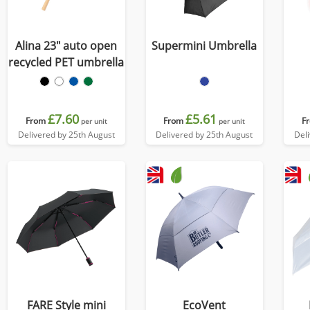
Alina 23" auto open
Supermini Umbrella
recycled PET umbrella
£7.60
£5.61
From
From
F
per unit
per unit
Delivered by 25th August
Delivered by 25th August
Del
FARE Style mini
EcoVent