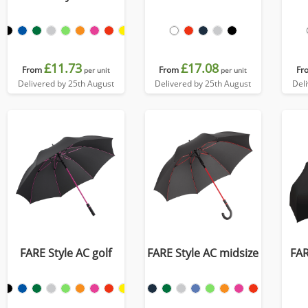
£11.73
£17.08
From
From
Fr
per unit
per unit
Delivered by 25th August
Delivered by 25th August
Del
FARE Style AC golf
FARE Style AC midsize
FAR