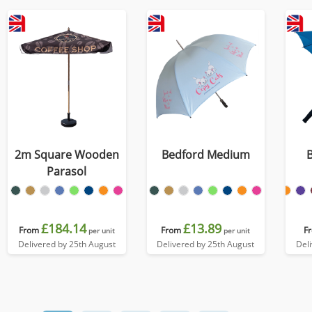
2m Square Wooden
Bedford Medium
Parasol
£184.14
£13.89
From
From
F
per unit
per unit
Delivered by 25th August
Delivered by 25th August
Del