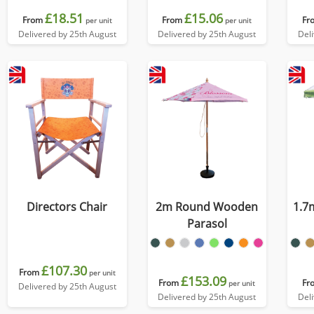
£18.51
£15.06
From
From
Fr
per unit
per unit
Delivered by 25th August
Delivered by 25th August
Del
Directors Chair
2m Round Wooden
1.7
Parasol
£107.30
From
per unit
£153.09
From
Fr
per unit
Delivered by 25th August
Delivered by 25th August
Del