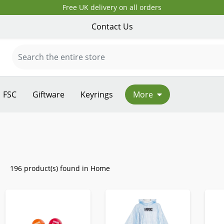
Free UK delivery on all orders
Contact Us
FSC
Giftware
Keyrings
More
196 product(s) found in Home