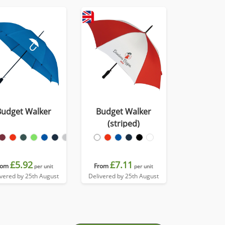
Budget Walker
Budget Walker
(striped)
£5.92
£7.11
rom
From
per unit
per unit
ivered by 25th August
Delivered by 25th August