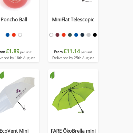
Poncho Ball
MiniFlat Telescopic
£1.89
£11.14
rom
From
per unit
per unit
ivered by 18th August
Delivered by 25th August
EcoVent Mini
FARE ÖkoBrella mini