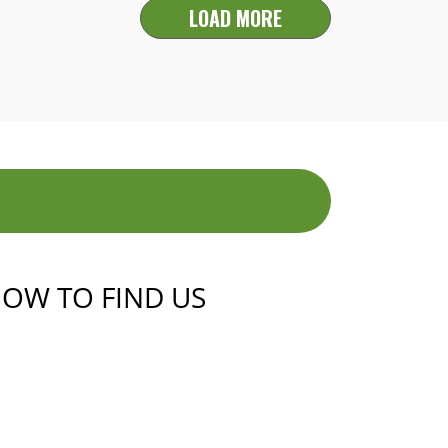
LOAD MORE
OW TO FIND US