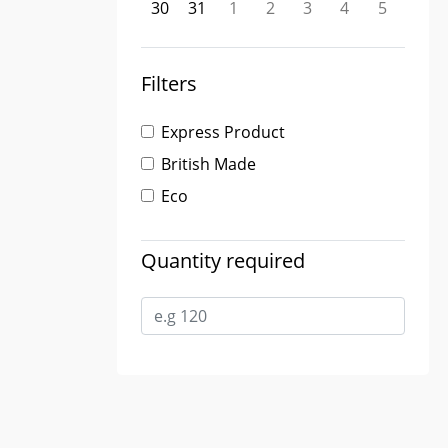
30
31
1
2
3
4
5
Filters
Express Product
British Made
Eco
Quantity required