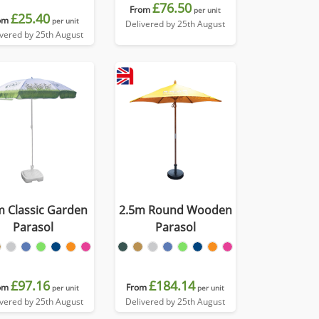
£76.50
From
per unit
£25.40
om
per unit
Delivered by 25th August
ivered by 25th August
m Classic Garden
2.5m Round Wooden
Parasol
Parasol
£97.16
£184.14
om
From
per unit
per unit
ivered by 25th August
Delivered by 25th August