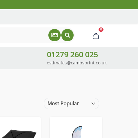
0
01279 260 025
estimates@cambsprint.co.uk