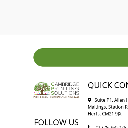
QUICK CO
Suite P1, Allen
Maltings, Station 
Herts. CM21 9JX
FOLLOW US
01279 260 025