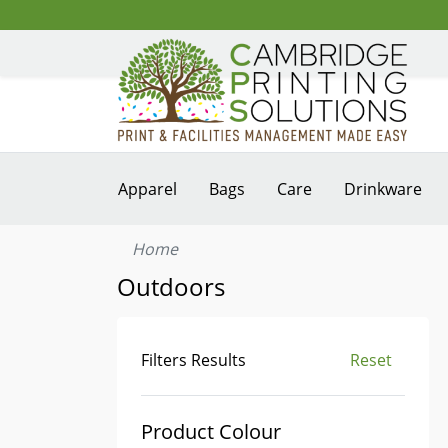
Apparel
Bags
Care
Drinkware
Home
Outdoors
Filters Results
Reset
Product Colour