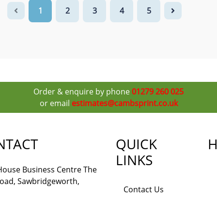
1
2
3
4
5
Order & enquire by phone
01279 260 025
or email
estimates@cambsprint.co.uk
NTACT
QUICK
H
LINKS
 House Business Centre The
Road, Sawbridgeworth,
Contact Us