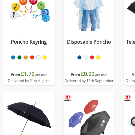
Poncho Keyring
Disposable Poncho
Tel
£1.79
£0.99
From
From
F
per unit
per unit
Delivered by 21st August
Delivered by 15th September
Deliv