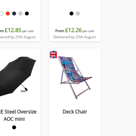
£12.85
£12.26
om
From
per unit
per unit
ivered by 25th August
Delivered by 25th August
E Steel Oversize
Deck Chair
AOC mini