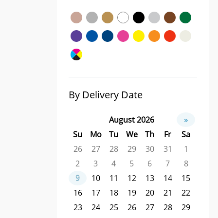
By Delivery Date
August 2026
»
Su
Mo
Tu
We
Th
Fr
Sa
26
27
28
29
30
31
1
2
3
4
5
6
7
8
9
10
11
12
13
14
15
16
17
18
19
20
21
22
23
24
25
26
27
28
29