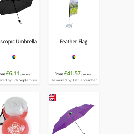
escopic Umbrella
Feather Flag
£6.11
£41.57
rom
From
per unit
per unit
ered by 8th September
Delivered by 1st September