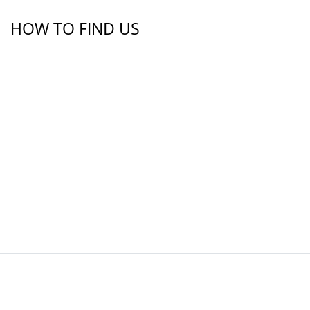
HOW TO FIND US