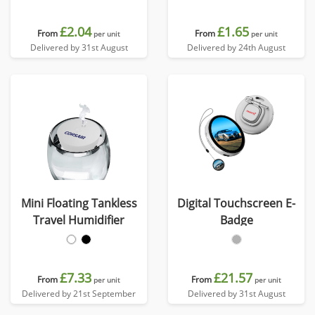
£2.04
£1.65
From
From
per unit
per unit
Delivered by 31st August
Delivered by 24th August
Mini Floating Tankless
Digital Touchscreen E-
Travel Humidifier
Badge
£7.33
£21.57
From
From
per unit
per unit
Delivered by 21st September
Delivered by 31st August