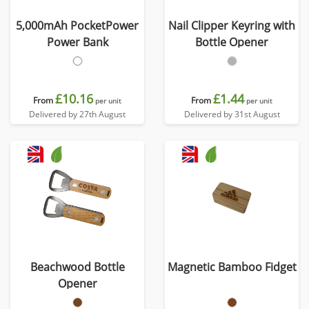
5,000mAh PocketPower
Nail Clipper Keyring with
Power Bank
Bottle Opener
£10.16
£1.44
From
From
per unit
per unit
Delivered by 27th August
Delivered by 31st August
Beachwood Bottle
Magnetic Bamboo Fidget
Opener