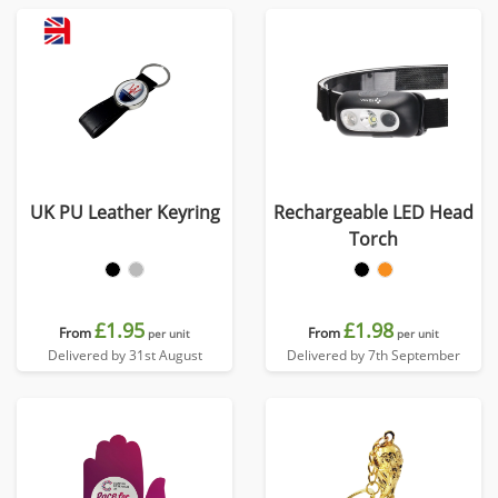
UK PU Leather Keyring
Rechargeable LED Head
Torch
£1.95
£1.98
From
From
per unit
per unit
Delivered by 31st August
Delivered by 7th September