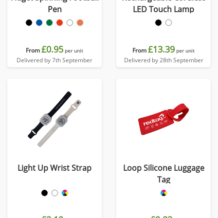
Pen
LED Touch Lamp
£0.95
£13.39
From
From
per unit
per unit
Delivered by 7th September
Delivered by 28th September
Light Up Wrist Strap
Loop Silicone Luggage
Tag