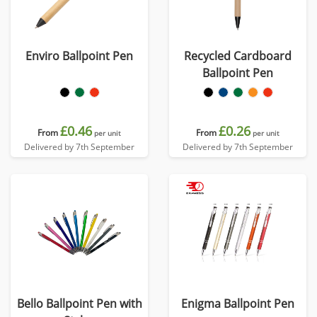
Enviro Ballpoint Pen
Recycled Cardboard
Ballpoint Pen
£0.46
£0.26
From
From
per unit
per unit
Delivered by 7th September
Delivered by 7th September
Bello Ballpoint Pen with
Enigma Ballpoint Pen