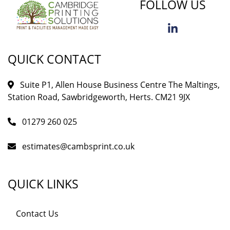
FOLLOW US
QUICK CONTACT
Suite P1, Allen House Business Centre The Maltings,
Station Road, Sawbridgeworth, Herts. CM21 9JX
01279 260 025
estimates@cambsprint.co.uk
QUICK LINKS
Contact Us