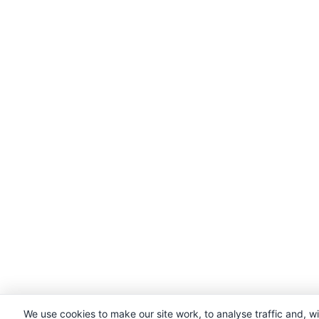
We use cookies to make our site work, to analyse traffic and, w