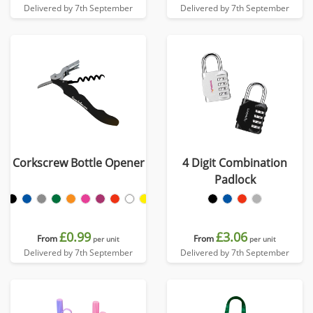
Delivered by 7th September
Delivered by 7th September
Corkscrew Bottle Opener
4 Digit Combination
Padlock
£0.99
£3.06
From
From
per unit
per unit
Delivered by 7th September
Delivered by 7th September