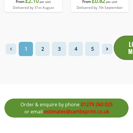
£2.10
£0.82
From
From
per unit
per unit
Delivered by 31st August
Delivered by 7th September
L
1
2
3
4
5
M
Order & enquire by phone
01279 260 025
or email
estimates@cambsprint.co.uk