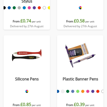
Stylus
£0.74
£0.58
From
From
per unit
per unit
Delivered by 27th August
Delivered by 27th August
Silicone Pens
Plastic Banner Pens
£0.85
£0.39
From
From
per unit
per unit