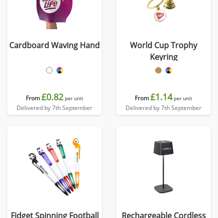
Cardboard Waving Hand
World Cup Trophy
Keyring
£0.82
£1.14
From
From
per unit
per unit
Delivered by 7th September
Delivered by 7th September
Fidget Spinning Football
Rechargeable Cordless