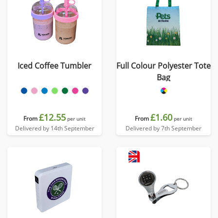
Iced Coffee Tumbler
Full Colour Polyester Tote
Bag
£12.55
£1.60
From
From
per unit
per unit
Delivered by 14th September
Delivered by 7th September