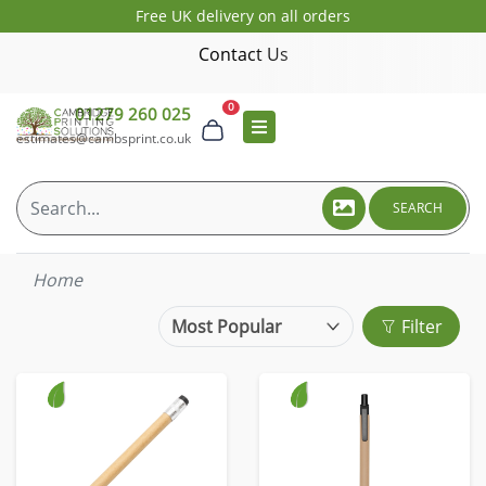
Free UK delivery on all orders
Contact Us
0
01279 260 025
estimates@cambsprint.co.uk
SEARCH
Home
Filter